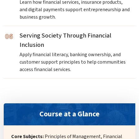
Learn how financial services, insurance products,
and digital payments support entrepreneurship and
business growth.
06
Serving Society Through Financial
Inclusion
Apply financial literacy, banking ownership, and
customer support principles to help communities
access financial services.
Course at a Glance
Core Subjects:
Principles of Management, Financial