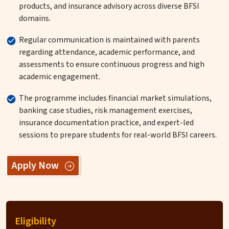
products, and insurance advisory across diverse BFSI
domains.
Regular communication is maintained with parents
regarding attendance, academic performance, and
assessments to ensure continuous progress and high
academic engagement.
The programme includes financial market simulations,
banking case studies, risk management exercises,
insurance documentation practice, and expert-led
sessions to prepare students for real-world BFSI careers.
Apply Now
Eligibility