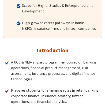
Scope for Higher Studies & Entrepreneurship
Development
High-growth career pathways in banks,
NBFCs, insurance firms and fintech companies
Introduction
A UGC & NEP-aligned programme focused on banking
operations, financial product management, risk
assessment, insurance processes, and digital finance
technologies.
Prepares students for emerging roles in retail banking,
corporate finance, insurance advisory, fintech
operations, and financial analytics.