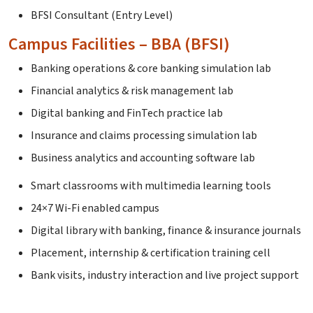
BFSI Consultant (Entry Level)
Campus Facilities – BBA (BFSI)
Banking operations & core banking simulation lab
Financial analytics & risk management lab
Digital banking and FinTech practice lab
Insurance and claims processing simulation lab
Business analytics and accounting software lab
Smart classrooms with multimedia learning tools
24×7 Wi-Fi enabled campus
Digital library with banking, finance & insurance journals
Placement, internship & certification training cell
Bank visits, industry interaction and live project support