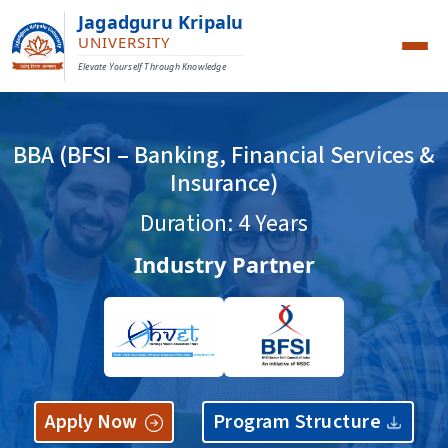
Jagadguru Kripalu
UNIVERSITY
Elevate Yourself Through Knowledge
BBA (BFSI – Banking, Financial Services &
Insurance)
Duration: 4 Years
Industry Partner
Apply Now
Program Structure