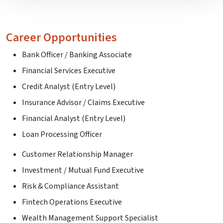
Career Opportunities
Bank Officer / Banking Associate
Financial Services Executive
Credit Analyst (Entry Level)
Insurance Advisor / Claims Executive
Financial Analyst (Entry Level)
Loan Processing Officer
Customer Relationship Manager
Investment / Mutual Fund Executive
Risk & Compliance Assistant
Fintech Operations Executive
Wealth Management Support Specialist