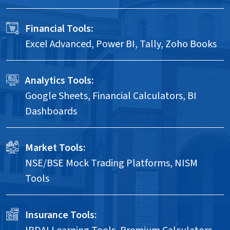
Financial Tools:
Excel Advanced, Power BI, Tally, Zoho Books
Analytics Tools:
Google Sheets, Financial Calculators, BI
Dashboards
Market Tools:
NSE/BSE Mock Trading Platforms, NISM
Tools
Insurance Tools: