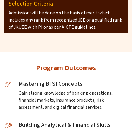
Selection Criteria
Admission will be done on the basis of merit which
includes any rank from recognized JEE or a qualified rank
of JKUEE with PI or as per AICTE guidelines.
Program Outcomes
01
Mastering BFSI Concepts
Gain strong knowledge of banking operations,
financial markets, insurance products, risk
assessment, and digital financial services.
02
Building Analytical & Financial Skills