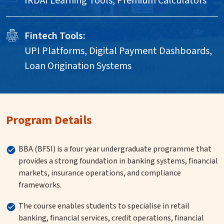
IRDAI Learning Tools, Premium Calculators
Fintech Tools:
UPI Platforms, Digital Payment Dashboards,
Loan Origination Systems
Program Details
BBA (BFSI) is a four year undergraduate programme that
provides a strong foundation in banking systems, financial
markets, insurance operations, and compliance
frameworks.
The course enables students to specialise in retail
banking, financial services, credit operations, financial