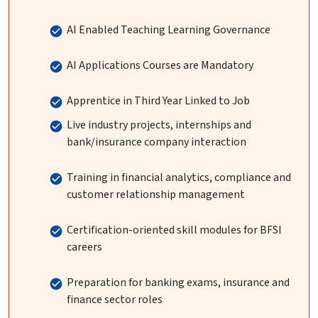
AI Enabled Teaching Learning Governance
AI Applications Courses are Mandatory
Apprentice in Third Year Linked to Job
Live industry projects, internships and
bank/insurance company interaction
Training in financial analytics, compliance and
customer relationship management
Certification-oriented skill modules for BFSI
careers
Preparation for banking exams, insurance and
finance sector roles