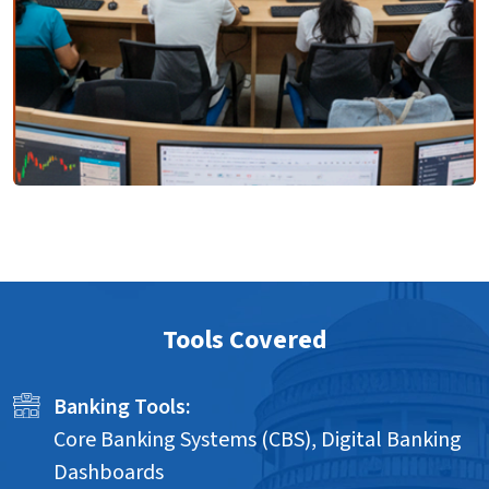
Tools Covered
Banking Tools:
Core Banking Systems (CBS), Digital Banking
Dashboards