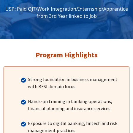
USP: Paid OJT/Work Integration/Internship/Apprentice
from 3rd Year linked to Job
Program Highlights
Strong foundation in business management
with BFSI domain focus
Hands-on training in banking operations,
financial planning and insurance services
Exposure to digital banking, fintech and risk
management practices