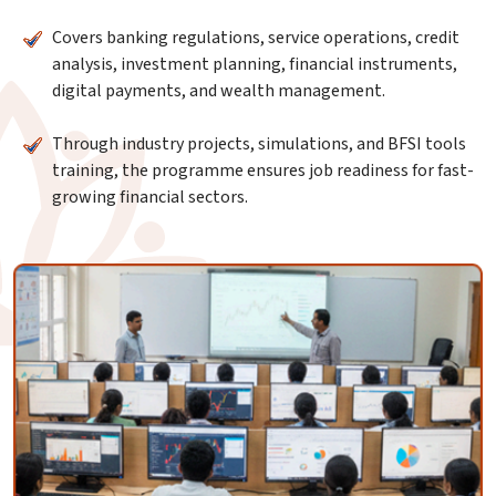
Covers banking regulations, service operations, credit
analysis, investment planning, financial instruments,
digital payments, and wealth management.
Through industry projects, simulations, and BFSI tools
training, the programme ensures job readiness for fast-
growing financial sectors.