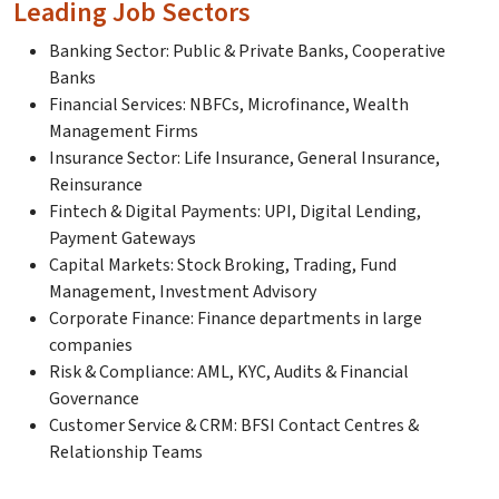
Leading Job Sectors
Banking Sector: Public & Private Banks, Cooperative
Banks
Financial Services: NBFCs, Microfinance, Wealth
Management Firms
Insurance Sector: Life Insurance, General Insurance,
Reinsurance
Fintech & Digital Payments: UPI, Digital Lending,
Payment Gateways
Capital Markets: Stock Broking, Trading, Fund
Management, Investment Advisory
Corporate Finance: Finance departments in large
companies
Risk & Compliance: AML, KYC, Audits & Financial
Governance
Customer Service & CRM: BFSI Contact Centres &
Relationship Teams