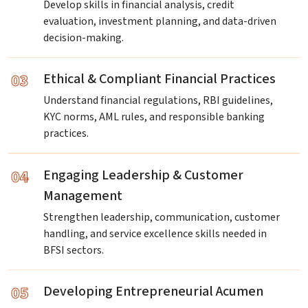
Develop skills in financial analysis, credit
evaluation, investment planning, and data-driven
decision-making.
03
Ethical & Compliant Financial Practices
Understand financial regulations, RBI guidelines,
KYC norms, AML rules, and responsible banking
practices.
04
Engaging Leadership & Customer
Management
Strengthen leadership, communication, customer
handling, and service excellence skills needed in
BFSI sectors.
05
Developing Entrepreneurial Acumen