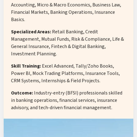
Accounting, Micro & Macro Economics, Business Law,
Financial Markets, Banking Operations, Insurance
Basics.
Specialized Areas:
Retail Banking, Credit
Management, Mutual Funds, Risk & Compliance, Life &
General Insurance, Fintech & Digital Banking,
Investment Planning.
Skill Training:
Excel Advanced, Tally/Zoho Books,
Power BI, Mock Trading Platforms, Insurance Tools,
CRM Systems, Internships & Field Projects.
Outcome:
Industry-entry (BFSI) professionals skilled
in banking operations, financial services, insurance
advisory, and tech-driven financial management.