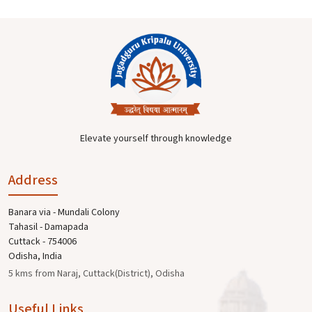
Elevate yourself through knowledge
Address
Banara via - Mundali Colony
Tahasil - Damapada
Cuttack - 754006
Odisha, India
5 kms from Naraj, Cuttack(District), Odisha
Useful Links