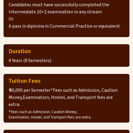
Candidates must have successfully completed the
Intermediate 10+2 examination in any stream
Or
A pass in diploma in Commercial Practice or equivalent.
Duration
4 Years (8 Semesters)
Tuition Fees
₹ 40,000 per Semester*Fees such as Admission, Caution
Money,Examination, Hostel, and Transport fees are
extra.
*Fees such as Admission, Caution Money,
Examination, Hostel, and Transport fees are extra.