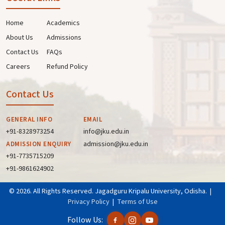
Home
Academics
About Us
Admissions
Contact Us
FAQs
Careers
Refund Policy
Contact Us
GENERAL INFO
EMAIL
+91-8328973254
info@jku.edu.in
admission@jku.edu.in
ADMISSION ENQUIRY
+91-7735715209
+91-9861624902
© 2026. All Rights Reserved. Jagadguru Kripalu University, Odisha. |
Privacy Policy
|
Terms of Use
Follow Us: