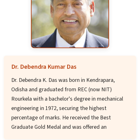
Dr. Mohapatra has also held Visiting
Scientist/Professor positions at Intel
Corporation, AT&T, Siemens, Panasonic
Technologies, Institute of Infocomm Research,
Singapore, National ICT Australia, University of
Padova, Italy, Yonsei University and KAIST, South
Korea. Dr. Mohapatra was the Editor-in-Chief of
Dr. Debendra Kumar Das
the IEEE Transactions on Mobile Computing and
has served on the editorial board of leading
Dr. Debendra K. Das was born in Kendrapara,
journals in the areas of computer science.
Odisha and graduated from REC (now NIT)
Rourkela with a bachelor's degree in mechanical
Dr. Mohapatra received his doctoral degree from
engineering in 1972, securing the highest
Penn State University in 1993 and received
percentage of marks. He received the Best
Outstanding Engineering Alumni Award in 2008.
Graduate Gold Medal and was offered an
He is a Fellow of the IEEE and a Fellow of AAAS,
assistantship from Brown University. After