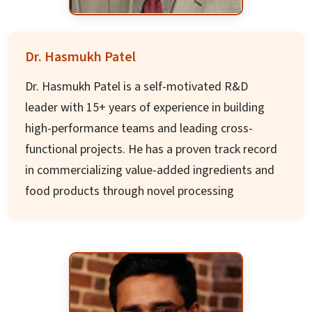
State Planning Board. He is President of
National Social Watch (NSW), Chair of Credibility
Alliance, and currently Chair of Sa-Dhan, a
Dr. Hasmukh Patel
national network of Community Development
Dr. Hasmukh Patel is a self-motivated R&D
Micro Finance Institutions.
leader with 15+ years of experience in building
high-performance teams and leading cross-
functional projects. He has a proven track record
in commercializing value-added ingredients and
food products through novel processing
technologies including High Pressure
Processing, Micro Sieve Technology, and
membrane filtration.
Dr. Patel is an inventor/co-inventor of 9 patents
with advanced qualifications (Masters and