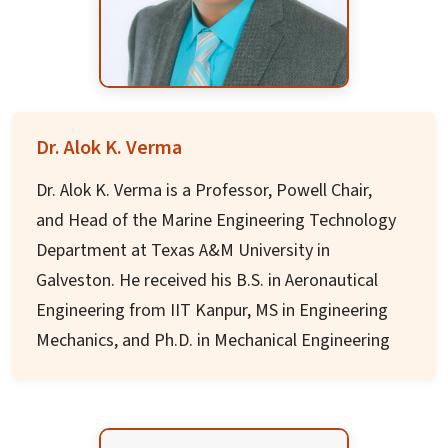
positions including Director, Additional
BoG ABESIT
Secretary, and various administrative roles
Academic Board member DPSRU
throughout his career.
Bureau of Indian Standards Member
Mr. Dash holds MSc. in Chemistry from Utkal
University and has made significant
Dr. Alok K. Verma
contributions to policy formulation, education
Dr. Alok K. Verma is a Professor, Powell Chair,
reach, government efficiency, and conflict
and Head of the Marine Engineering Technology
resolution. He is the President's Medal awardee
Department at Texas A&M University in
and currently serves as Advisor to Jagadguru
Galveston. He received his B.S. in Aeronautical
Kripalu University.
Engineering from IIT Kanpur, MS in Engineering
Mechanics, and Ph.D. in Mechanical Engineering
from Old Dominion University.
Prof. Verma is a licensed professional engineer
and certified manufacturing engineer with