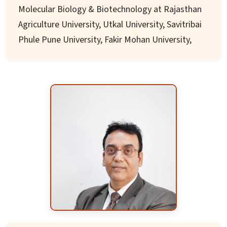
Molecular Biology & Biotechnology at Rajasthan
Agriculture University, Utkal University, Savitribai
Phule Pune University, Fakir Mohan University,
Central University of Jharkhand. After his
superannuation from regular services in 2021 he
continued to served as senior academic/ advisor
at Indian Universities.
He served as Visiting – Guest Researcher/
Professor at Imperial College, London, IGER/
University of Wales, Geneva University, Institute
of Frontier Sciences – University of Tokyo, Osaka
University, Nevada University, Jagiollonian
University – Krakow, Bulgarian Academy of
Sciences, Czech Academy of Sciences to name a