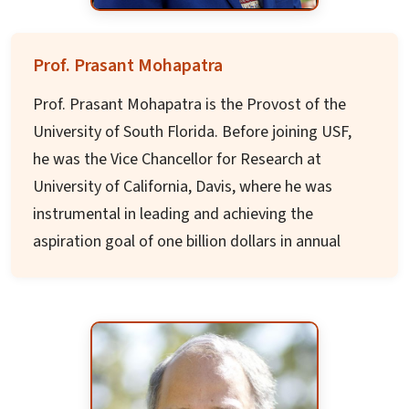
Prof. Prasant Mohapatra
Prof. Prasant Mohapatra is the Provost of the
University of South Florida. Before joining USF,
he was the Vice Chancellor for Research at
University of California, Davis, where he was
instrumental in leading and achieving the
aspiration goal of one billion dollars in annual
research awards. He was also a Distinguished
Professor in the Department of Computer
Science and served in the roles of Department
Chair, Dean, Vice Provost, and Associate
Chancellor at UC, Davis.