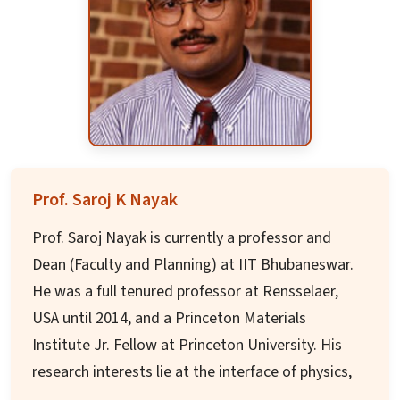
Ph.D.) in Food Science and Technology. He has
provided R&D leadership in world-class food and
beverage companies across USA, China, New
Zealand, Europe, and India in various capacities.
He served as invited expert on protein and
nutrition task force for WHO/FAO and as
consultant for Clinton Health Access Initiative
Prof. Saroj K Nayak
(CHAI) on East Africa Government projects. He
Prof. Saroj Nayak is currently a professor and
was a board member on Cornell University Food
Dean (Faculty and Planning) at IIT Bhubaneswar.
Science and Industry Partnership Program for 3
He was a full tenured professor at Rensselaer,
years.
USA until 2014, and a Princeton Materials
Institute Jr. Fellow at Princeton University. His
research interests lie at the interface of physics,
chemistry and engineering, focusing on nano