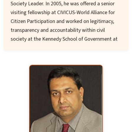
Society Leader. In 2005, he was offered a senior
climate change issues. He is associated with
visiting fellowship at CIVICUS-World Alliance for
PRERANA for environmental programs across
Citizen Participation and worked on legitimacy,
Odisha.
transparency and accountability within civil
society at the Kennedy School of Government at
Harvard University, Cambridge, USA.
His publication 'Civil Society Legitimacy and
Accountability' is widely available in French,
Spanish, Arabic, and English. Other publications
include "Organization Behaviour: A framework
for NGOs" and an "Organisation Self-
Assessment tool for NGOs' (OSANGO)."
He was previously the State Information
Commissioner, Odisha, and a member of the