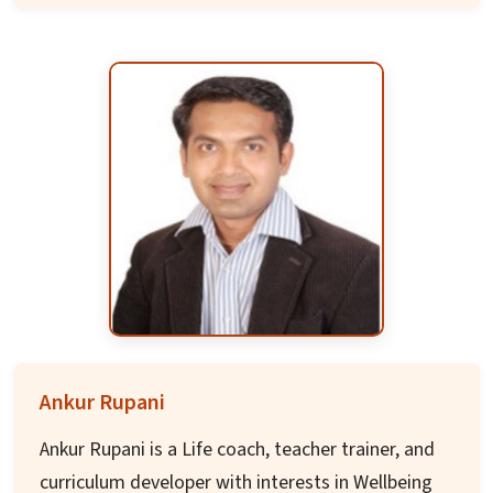
and nano-biotechnology.
Prof. Nayak was leader of the focus centre
program at Rensselaer, part of a DARPA-
supported consortium with GATECH, MIT,
STANFORD, and others. He secured over 15
crores in funding for establishing centers of
excellences at IIT Bhubaneswar and has over
200 publications with an h-index of 50.
Ankur Rupani
Ankur Rupani is a Life coach, teacher trainer, and
curriculum developer with interests in Wellbeing