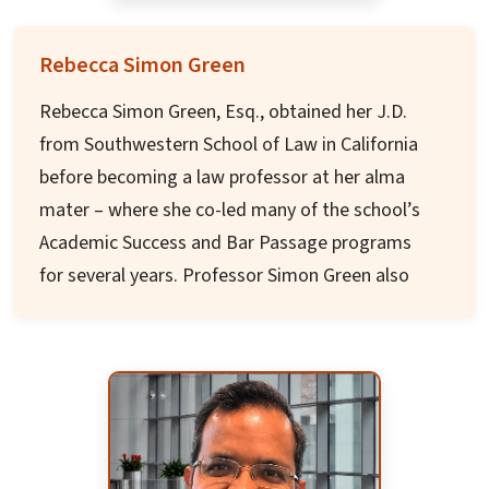
Sri Ravi Shankar Learning Center, and GRE/GMAT
coach. He loves traveling, reading spiritual
Rebecca Simon Green
books, and exploring frontiers of science,
Rebecca Simon Green, Esq., obtained her J.D.
spirituality and consciousness.
from Southwestern School of Law in California
before becoming a law professor at her alma
mater – where she co-led many of the school’s
Academic Success and Bar Passage programs
for several years. Professor Simon Green also
taught at UCLA Law School and USC Gould
School of Law. She currently teaches at UC Irvine
Law School.
Professor Simon Green is a Wellness and
Performance Champion to the legal industry.