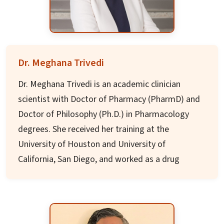
under/postgraduate students, authored four
books and over 50 academic articles published
internationally.
Dr. Meghana Trivedi
Dr. Meghana Trivedi is an academic clinician
scientist with Doctor of Pharmacy (PharmD) and
Doctor of Philosophy (Ph.D.) in Pharmacology
degrees. She received her training at the
University of Houston and University of
California, San Diego, and worked as a drug
discovery scientist at Johnson & Johnson.
She is a tenured Associate Professor and
Director of Clinical and Translational Research at