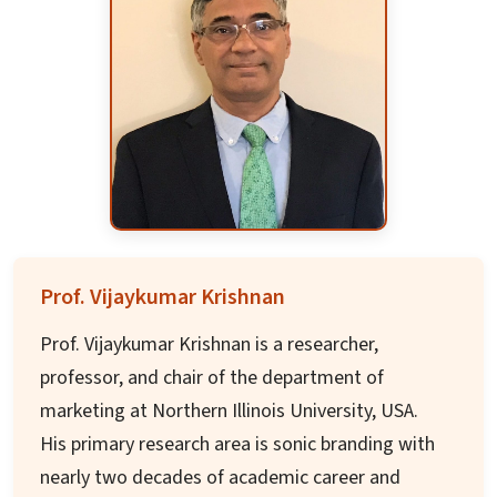
the University of Houston with adjunct faculty
appointment at Baylor College of Medicine. Her
research focuses on novel drug discovery and
biomarkers in oncology with funding from NIH,
DOD, and CPRIT, resulting in over 48
publications.
Dr. Trivedi serves as faculty senator and has
mentored over 100 trainees including junior
faculty, postdoctoral fellows, Ph.D. students,
Prof. Vijaykumar Krishnan
and clinical trainees, with expertise in developing
Prof. Vijaykumar Krishnan is a researcher,
new academic and research programs.
professor, and chair of the department of
marketing at Northern Illinois University, USA.
His primary research area is sonic branding with
nearly two decades of academic career and