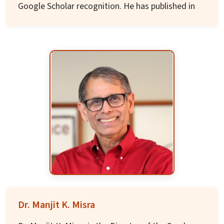
Google Scholar recognition. He has published in
many acclaimed journals and contributed a
chapter to the prestigious Oxford Handbook of
Music and Advertising.
Before academia, he worked in the Indian
corporate world in marketing and advertising
for nearly two decades including at Tata Steel,
JWT India, and The Times of India. A graduate
of IIT Delhi and IIM Calcutta with a Doctoral
degree from University of Cincinnati, he is also a
fourth-generation musician and classical
karnatic music teacher with performances at All
India Radio and Madras Music Academy.
Dr. Manjit K. Misra