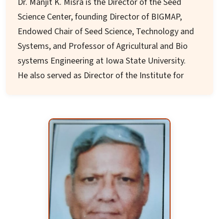
Dr. Manjit K. Misra is the Director of the Seed
Science Center, founding Director of BIGMAP,
Endowed Chair of Seed Science, Technology and
Systems, and Professor of Agricultural and Bio
systems Engineering at Iowa State University.
He also served as Director of the Institute for
Food Safety and Global Food Security
Consortium.
Appointed as chair of the USDA National Genetic
Resources Advisory Council for two terms, he
has served on over 60 local, national, and
international Boards. These include FAO
International Conference on Biotechnology,
Scientific Advisory Council of American Seed
Research Foundation, and various seed industry