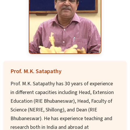
George Orwell: the Man who saw tomorrow. 2.
Ernest Hemingway: The turning point 3.
Reflections on the great Indian Epic:
Mahabharat in Odisha, Bengal, and Assam. The
first two were displayed at World Book Fair, New
Delhi in 1996.
Dr. Das has traveled widely, addressed scholarly
seminars, and published extensively over three
Prof. M.K. Satapathy
decades on American, British, Commonwealth,
Prof. M.K. Satapathy has 30 years of experience
Comparative, and Translation literature. He has
in different capacities including Head, Extension
been focused on promoting and guiding Ph.D.
Education (RIE Bhubaneswar), Head, Faculty of
students since retirement in 2016.
Science (NERIE, Shillong), and Dean (RIE
Bhubaneswar). He has experience teaching and
research both in India and abroad at