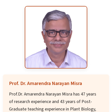
region.
After completing BTech in India, he acquired his
MTech from Wollongong University and his MBA
from RMIT School of Business and Law. His
experience spans across 18 industry verticals
with expertise in diverse areas of business
operations and strategic management.
Prof. Dr. Amarendra Narayan Misra
Prof.Dr. Amarendra Narayan Misra has 47 years
of research experience and 43 years of Post-
Graduate teaching experience in Plant Biology,