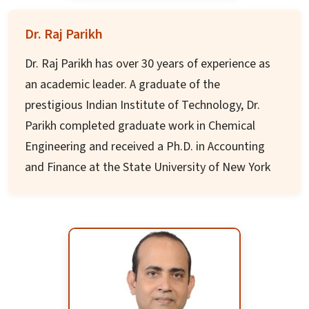
Discovery and Molecular Pharmacology, with
Dr. Raj Parikh
expertise in structure-based drug design and
high-throughput screening.
Dr. Raj Parikh has over 30 years of experience as
an academic leader. A graduate of the
Prof. Muthyala has authored over 130 research
prestigious Indian Institute of Technology, Dr.
publications and has several issued patents. He
Parikh completed graduate work in Chemical
is a recurring speaker at national and
Engineering and received a Ph.D. in Accounting
international conferences and serves on several
and Finance at the State University of New York
editorial boards. His research has been
at Buffalo. He is a Certified Managerial
supported by grants from NIH/NIDA and other
Accountant (CMA), a Certified Financial Manager
federal agencies. He is passionate about
(CFM), and a Chartered Financial Analyst (CFA).
translating scientific discoveries into new
medicines and therapies.
Dr. Parikh is passionate about higher education,
international education, and improving access
for traditional students and working adults. As