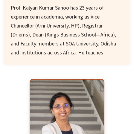
accreditations and initiatives involving MHRD,
Prof. Kalyan Kumar Sahoo has 23 years of
World Bank, DST, AICTE, and UGC.
experience in academia, working as Vice
Chancellor (Arni University, HP), Registrar
(Driems), Dean (Kings Business School—Africa),
and Faculty members at SOA University, Odisha
and institutions across Africa. He teaches
strategic management, marketing, and
advanced strategic management.
He holds a Doctorate in IR strategy from FMS,
RDVV, is a fellow of CGIA, USA, and has
completed MBA (Second Topper, FM University,
Odisha) and various faculty development
programmes. He has supervised doctoral theses
of three students and over 80