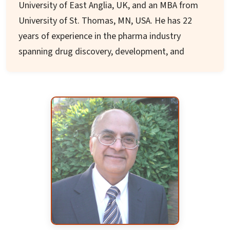
University of East Anglia, UK, and an MBA from
He has visited India frequently and presented
University of St. Thomas, MN, USA. He has 22
seminars at educational institutions. In addition
years of experience in the pharma industry
to his dedication to engineering, science and
spanning drug discovery, development, and
technology, Dr. Das has devoted about three
manufacturing processes. He has worked in
decades to National Alliance on Mental Illness by
leading pharma/biotech companies including Eli
providing voluntary services to that
Lilly, Abbott, Pfizer, and Gilead, with several
organization.
notable contributions in drug discovery and
development.
Prof. Muthyala joined the University of
Minnesota in 2014 where he is currently an
Associate Professor in the Department of
Medicinal Chemistry and Pharmacognosy. He is
the Director of the Drug Development
Laboratory and leads research programs in Drug