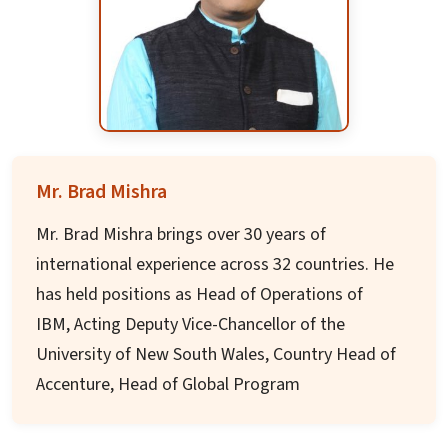
an academic entrepreneur, he has successfully
established or enhanced branch campuses,
turned around institutions in financial distress,
increased enrollments and retention, created
new academic programs, and established
programs in international locations in
Mr. Brad Mishra
partnership with local institutions.
Mr. Brad Mishra brings over 30 years of
He has led strategic planning, budgeting, and
international experience across 32 countries. He
academic prioritization efforts, and has led
has held positions as Head of Operations of
accreditation initiatives at several institutions.
IBM, Acting Deputy Vice-Chancellor of the
These ventures have enhanced his institutions'
University of New South Wales, Country Head of
academic reputation and financial position in
Accenture, Head of Global Program
sustainable ways.
Management Practice of Dell, and Regional
Head of Red Bull for APAC/Middle-East/Africa