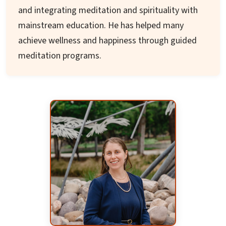
and integrating meditation and spirituality with
mainstream education. He has helped many
achieve wellness and happiness through guided
meditation programs.
He holds a B.Tech from IIT – Varanasi and a
Masters in Engineering from UMCP. His career
shifted toward education with a second Masters
from Naropa, USA focusing on integral, holistic
education. His project explored education
models of Rudolf Steiner and Sri Aurobindo's
integral education.
His diverse roles include teacher at a private
school in US, Teacher trainer with Indus
International Training, Project director with Sri