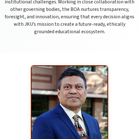
institutional challenges. Working in close collaboration with
other governing bodies, the BOA nurtures transparency,
foresight, and innovation, ensuring that every decision aligns
with JKU’s mission to create a future-ready, ethically
grounded educational ecosystem.