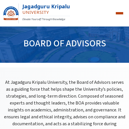
Jagadguru Kripalu
UNIVERSITY
Elevate Yourself Through Knowledge
BOARD OF ADVISORS
At Jagadguru Kripalu University, the Board of Advisors serves
as a guiding force that helps shape the University’s policies,
strategies, and long-term direction. Composed of seasoned
experts and thought leaders, the BOA provides valuable
insights on academics, administration, and governance. It
ensures legal and ethical integrity, advises on compliance and
documentation, and acts as a stabilizing force during