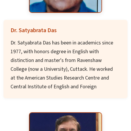
associations.
Dr. Misra has received numerous awards
including "Distinguished Service Award" from
Dr. Satyabrata Das
American Seed Trade Association, "Order of the
Dr. Satyabrata Das has been in academics since
Knoll Faculty Award" from Iowa State, and
1977, with honors degree in English with
"Global Agricultural Leadership Award" from the
distinction and master's from Ravenshaw
Indian Council of Food and Agriculture.
College (now a University), Cuttack. He worked
at the American Studies Research Centre and
Central Institute of English and Foreign
Languages, Hyderabad as a senior UGC
Research Fellow and was at Harvard University
on a Fulbright Fellowship.
He has published three acclaimed books: 1.