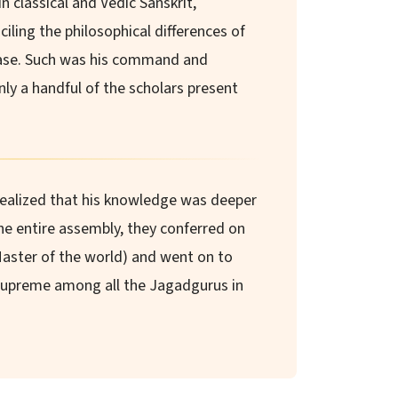
n classical and Vedic Sanskrit,
iling the philosophical differences of
ase. Such was his command and
ly a handful of the scholars present
realized that his knowledge was deeper
e entire assembly, they conferred on
Master of the world) and went on to
upreme among all the Jagadgurus in