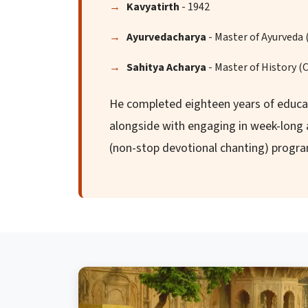
Kavyatirth
- 1942
Ayurvedacharya
- Master of Ayurveda 
Sahitya Acharya
- Master of History (
He completed eighteen years of educat
alongside with engaging in week-lon
(non-stop devotional chanting) progr