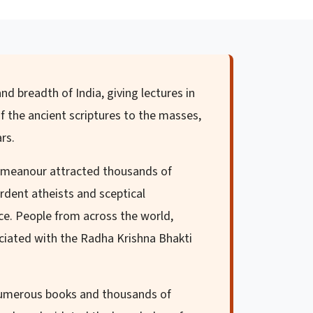
nd breadth of India, giving lectures in
f the ancient scriptures to the masses,
rs.
demeanour attracted thousands of
rdent atheists and sceptical
nce. People from across the world,
sociated with the Radha Krishna Bhakti
 numerous books and thousands of