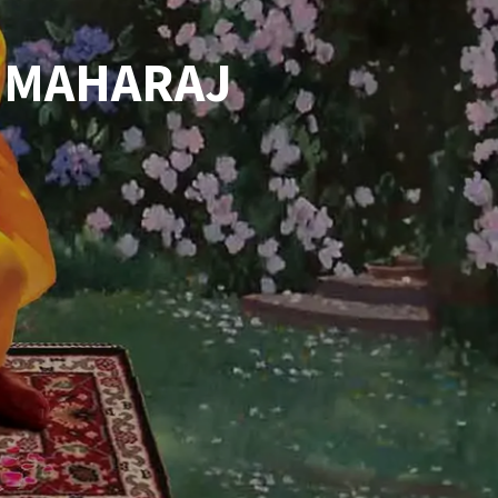
 MAHARAJ