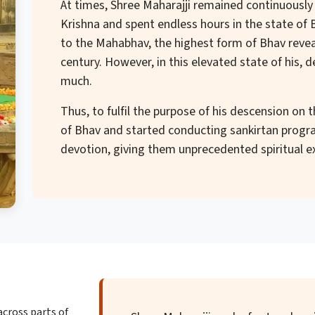
At times, Shree Maharajji remained continuously
Krishna and spent endless hours in the state of Bh
to the Mahabhav, the highest form of Bhav reve
century. However, in this elevated state of his, 
much.
Thus, to fulfil the purpose of his descension on 
of Bhav and started conducting sankirtan progra
devotion, giving them unprecedented spiritual e
across parts of