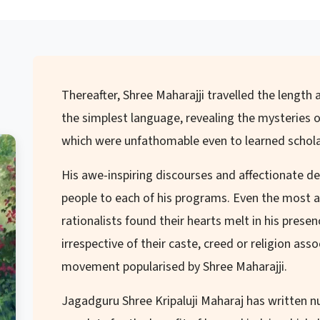
Thereafter, Shree Maharajji travelled the length a
the simplest language, revealing the mysteries o
which were unfathomable even to learned schola
His awe-inspiring discourses and affectionate 
people to each of his programs. Even the most a
rationalists found their hearts melt in his prese
irrespective of their caste, creed or religion as
movement popularised by Shree Maharajji.
Jagadguru Shree Kripaluji Maharaj has written