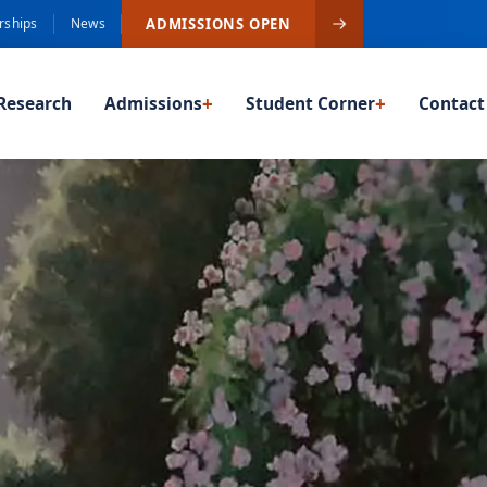
ADMISSIONS OPEN
rships
News
Research
Admissions
+
Student Corner
+
Contact