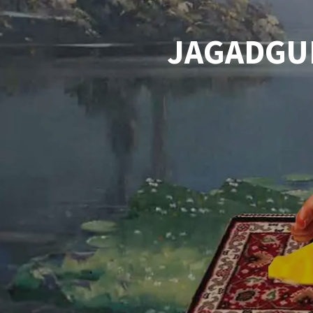
JAGADGU