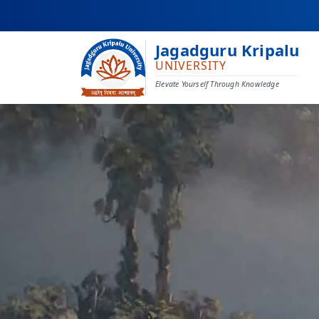
Jagadguru Kripalu
UNIVERSITY
Elevate Yourself Through Knowledge