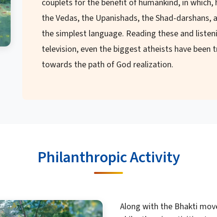
couplets for the benefit of humankind, in which,
the Vedas, the Upanishads, the Shad-darshans, a
the simplest language. Reading these and listeni
television, even the biggest atheists have been
towards the path of God realization.
Philanthropic Activity
Along with the Bhakti mov