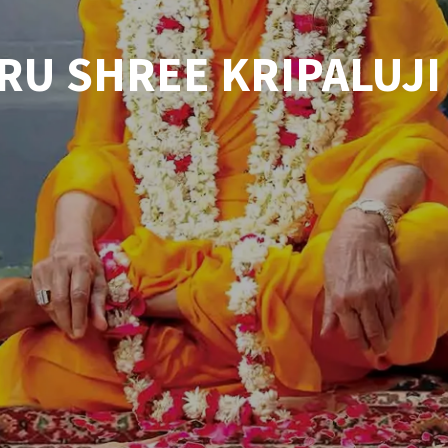
RU SHREE KRIPALUJI