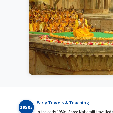
Early Travels & Teaching
1950s
In the early 1950s, Shree Maharajji travelled 