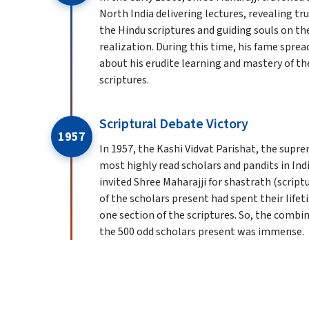
North India delivering lectures, revealing t
the Hindu scriptures and guiding souls on th
realization. During this time, his fame sprea
about his erudite learning and mastery of th
scriptures.
Scriptural Debate Victory
1957
In 1957, the Kashi Vidvat Parishat, the supr
most highly read scholars and pandits in Indi
invited Shree Maharajji for shastrath (script
of the scholars present had spent their life
one section of the scriptures. So, the comb
the 500 odd scholars present was immense.