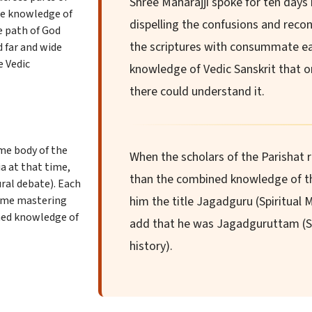
Shree Maharajji spoke for ten days i
rue knowledge of
dispelling the confusions and reconc
e path of God
the scriptures with consummate e
d far and wide
e Vedic
knowledge of Vedic Sanskrit that on
there could understand it.
eme body of the
When the scholars of the Parishat 
a at that time,
than the combined knowledge of th
ural debate). Each
time mastering
him the title Jagadguru (Spiritual 
ined knowledge of
add that he was Jagadguruttam (S
history).