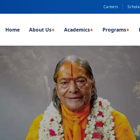
Careers
Schola
Home
About Us
+
Academics
+
Programs
+