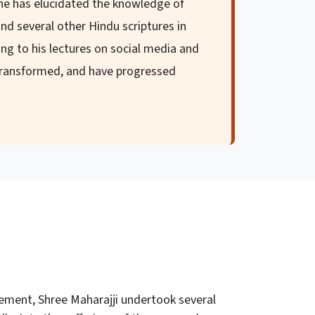
 he has elucidated the knowledge of
nd several other Hindu scriptures in
ng to his lectures on social media and
 transformed, and have progressed
ement, Shree Maharajji undertook several