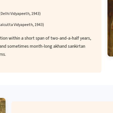
(Delhi Vidyapeeth, 1943)
Calcutta Vidyapeeth, 1943)
ion within a short span of two-and-a-half years,
g and sometimes month-long akhand sankirtan
ams.