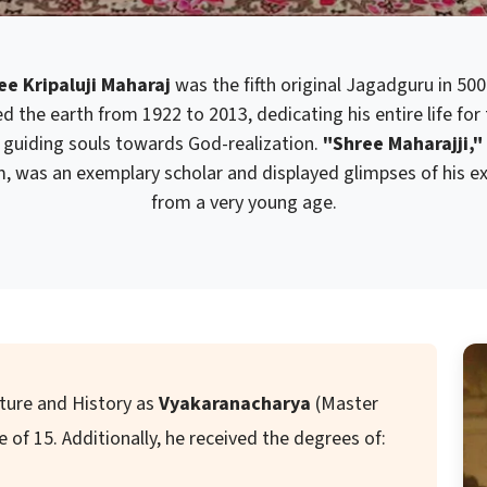
e Kripaluji Maharaj
was the fifth original Jagadguru in 500
d the earth from 1922 to 2013, dedicating his entire life for
guiding souls towards God-realization.
"Shree Maharajji,"
im, was an exemplary scholar and displayed glimpses of his exc
from a very young age.
ature and History as
Vyakaranacharya
(Master
of 15. Additionally, he received the degrees of: