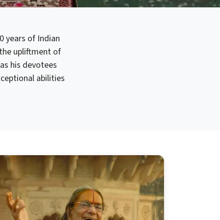
0 years of Indian
 the upliftment of
as his devotees
eptional abilities