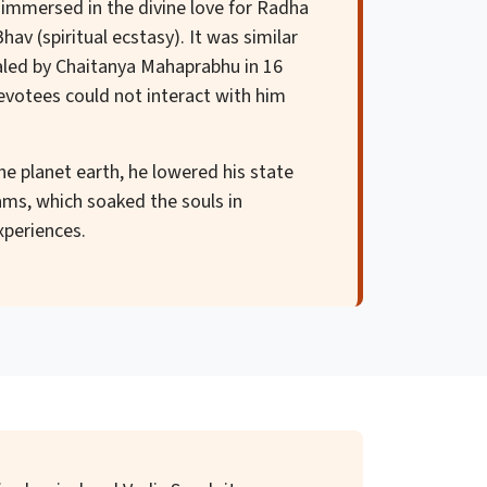
 immersed in the divine love for Radha
av (spiritual ecstasy). It was similar
aled by Chaitanya Mahaprabhu in 16
devotees could not interact with him
the planet earth, he lowered his state
ms, which soaked the souls in
xperiences.