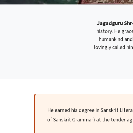
Jagadguru Shre
history. He grace
humankind and 
lovingly called h
He earned his degree in Sanskrit Liter
of Sanskrit Grammar) at the tender age 