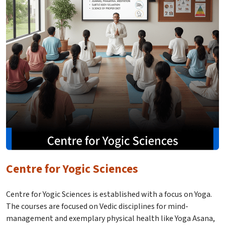
Centre for Yogic Sciences
Centre for Yogic Sciences is established with a focus on Yoga.
The courses are focused on Vedic disciplines for mind-
management and exemplary physical health like Yoga Asana,