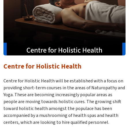
Centre for Holistic Health
Centre for Holistic Health will be established with a focus on
providing short-term courses in the areas of Naturopathy and
Yoga. These are becoming increasingly popular areas as
people are moving towards holistic cures. The growing shift
toward holistic health amongst the populace has been
accompanied by a mushrooming of health spas and health
centers, which are looking to hire qualified personnel.