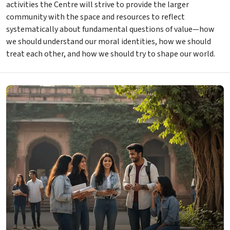
activities the Centre will strive to provide the larger
community with the space and resources to reflect
systematically about fundamental questions of value—how
we should understand our moral identities, how we should
treat each other, and how we should try to shape our world.