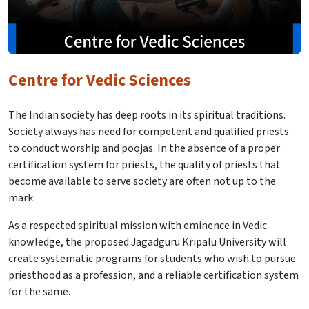
Centre for Vedic Sciences
The Indian society has deep roots in its spiritual traditions.
Society always has need for competent and qualified priests
to conduct worship and poojas. In the absence of a proper
certification system for priests, the quality of priests that
become available to serve society are often not up to the
mark.
As a respected spiritual mission with eminence in Vedic
knowledge, the proposed Jagadguru Kripalu University will
create systematic programs for students who wish to pursue
priesthood as a profession, and a reliable certification system
for the same.