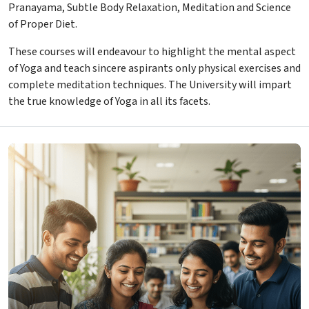
Pranayama, Subtle Body Relaxation, Meditation and Science
of Proper Diet.
These courses will endeavour to highlight the mental aspect
of Yoga and teach sincere aspirants only physical exercises and
complete meditation techniques. The University will impart
the true knowledge of Yoga in all its facets.