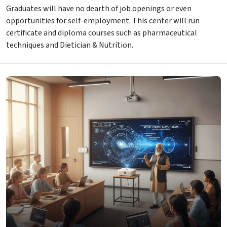
Graduates will have no dearth of job openings or even
opportunities for self-employment. This center will run
certificate and diploma courses such as pharmaceutical
techniques and Dietician & Nutrition.