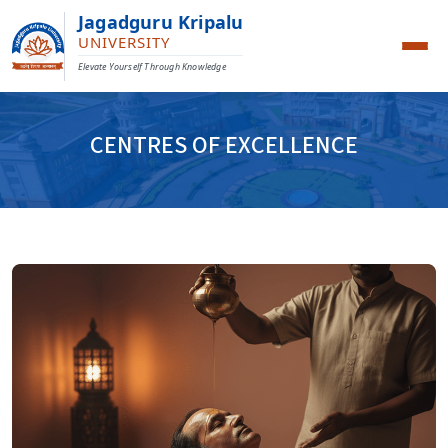
Jagadguru Kripalu
UNIVERSITY
Elevate Yourself Through Knowledge
CENTRES OF EXCELLENCE