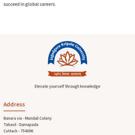
succeed in global careers.
Elevate yourself through knowledge
Address
Banara via - Mundali Colony
Tahasil - Damapada
Cuttack - 754006