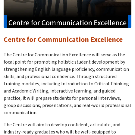
Centre for Communication Excellence
The Centre for Communication Excellence will serve as the
focal point for promoting holistic student development by
strengthening English language proficiency, communication
skills, and professional confidence. Through structured
training modules, including Introduction to Critical Thinking
and Academic Writing, interactive learning, and guided
practice, it will prepare students for personal interviews,
group discussions, presentations, and real-world professional
communication.
The Centre will aim to develop confident, articulate, and
industry-ready graduates who will be well-equipped to