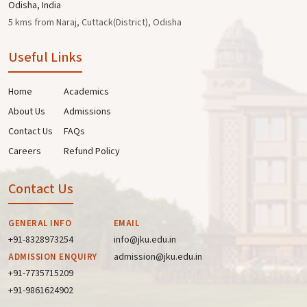
Odisha, India
5 kms from Naraj, Cuttack(District), Odisha
Useful Links
Home
Academics
About Us
Admissions
Contact Us
FAQs
Careers
Refund Policy
Contact Us
GENERAL INFO
EMAIL
+91-8328973254
info@jku.edu.in
admission@jku.edu.in
ADMISSION ENQUIRY
+91-7735715209
+91-9861624902