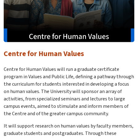
Centre for Human Values
Centre for Human Values will run a graduate certificate
program in Values and Public Life, defining a pathway through
the curriculum for students interested in developing a focus
on human values. The University will sponsor an array of
activities, from specialized seminars and lectures to large
campus events, aimed to stimulate and inform members of
the Centre and of the greater campus community.
It will support research on human values by faculty members,
graduate students and postgraduates. Through these