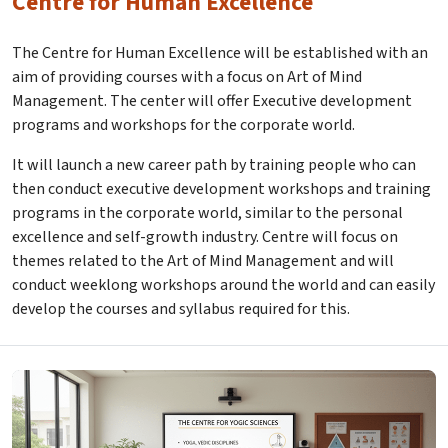
Centre for Human Excellence
The Centre for Human Excellence will be established with an
aim of providing courses with a focus on Art of Mind
Management. The center will offer Executive development
programs and workshops for the corporate world.
It will launch a new career path by training people who can
then conduct executive development workshops and training
programs in the corporate world, similar to the personal
excellence and self-growth industry. Centre will focus on
themes related to the Art of Mind Management and will
conduct weeklong workshops around the world and can easily
develop the courses and syllabus required for this.