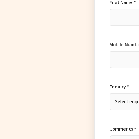
First Name *
Mobile Numbe
Enquiry *
Comments *