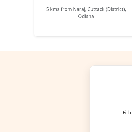
5 kms from Naraj, Cuttack (District),
Odisha
Fill