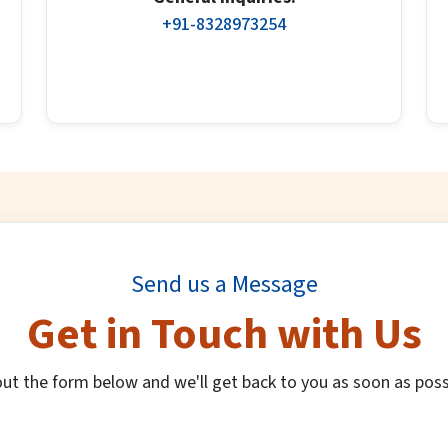
+91-8328973254
Send us a Message
Get in Touch with Us
 out the form below and we'll get back to you as soon as poss