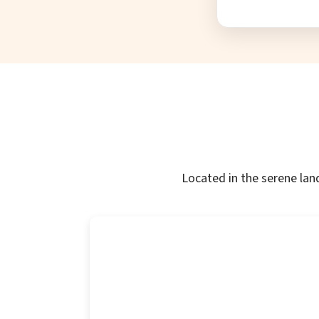
Located in the serene lan