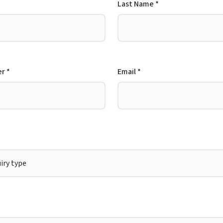
Last Name *
r *
Email *