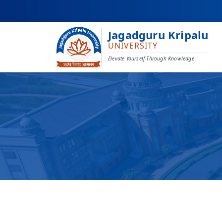
Jagadguru Kripalu
UNIVERSITY
Elevate Yourself Through Knowledge