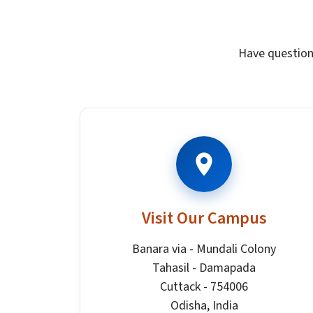
Have question
Visit Our Campus
Banara via - Mundali Colony
Tahasil - Damapada
Cuttack - 754006
Odisha, India