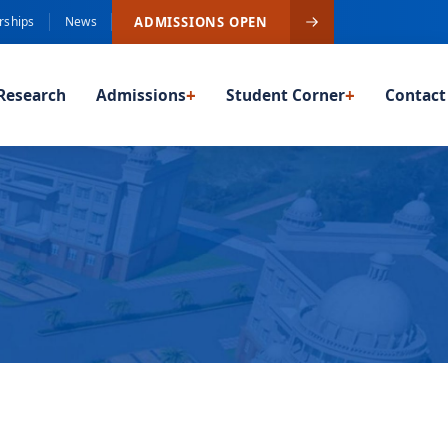
ADMISSIONS OPEN
rships
News
Research
Admissions
+
Student Corner
+
Contact