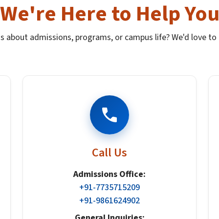
We're Here to Help Yo
s about admissions, programs, or campus life? We'd love to 
Call Us
Admissions Office:
+91-7735715209
+91-9861624902
General Inquiries: