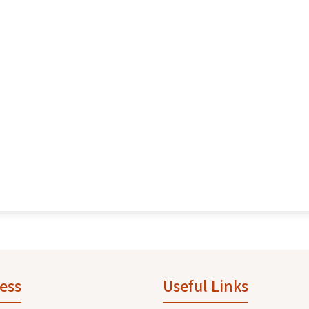
ess
Useful Links