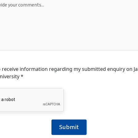
to receive information regarding my submitted enquiry on 
niversity *
Submit