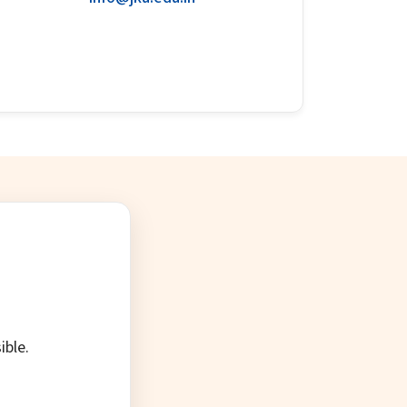
ible.