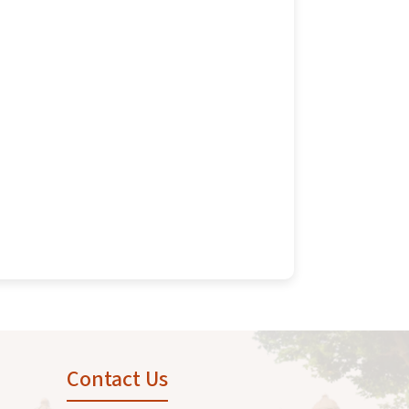
Contact Us