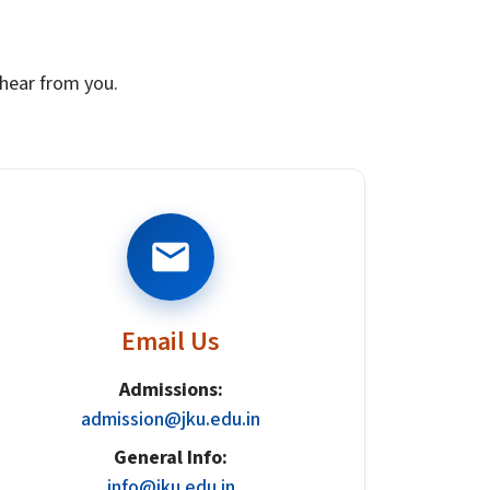
u
hear from you.
Email Us
Admissions:
admission@jku.edu.in
General Info:
info@jku.edu.in