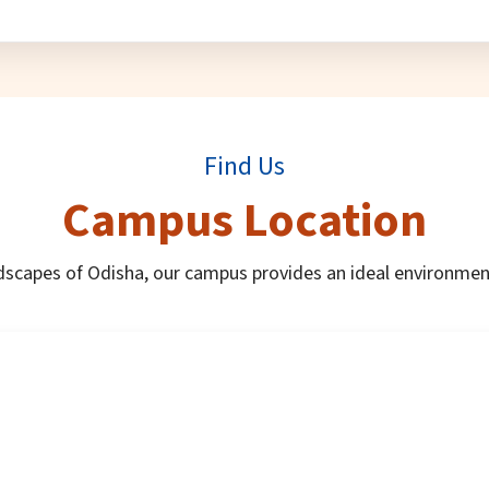
Find Us
Campus Location
dscapes of Odisha, our campus provides an ideal environmen