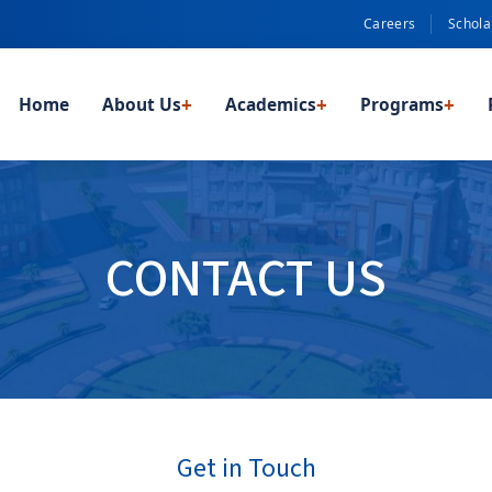
Careers
Schola
Home
About Us
+
Academics
+
Programs
+
CONTACT US
Get in Touch