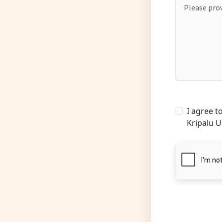
I agree 
Kripalu U