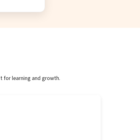
t for learning and growth.