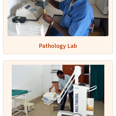
Pathology Lab