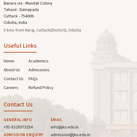
Banara via - Mundali Colony
Tahasil - Damapada
Cuttack - 754006
Odisha, India
5 kms from Naraj, Cuttack(District), Odisha
Useful Links
Home
Academics
About Us
Admissions
Contact Us
FAQs
Careers
Refund Policy
Contact Us
GENERAL INFO
EMAIL
+91-8328973254
info@jku.edu.in
admission@jku.edu.in
ADMISSION ENQUIRY