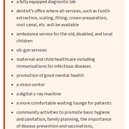
a fully equipped diagnostic lab
dentist’s office where all services, such as tooth
extraction, scaling, filling, crown preparation,
root canal, etc. will be available
ambulance service for the old, disabled, and local
children
ob-gyn services
maternal and child healthcare including
immunizations for infectious diseases
promotion of good mental health
a vision center
a digital x-ray machine
a more comfortable waiting lounge for patients
community activities to promote basic hygiene
and sanitation, family planning, the importance
of disease prevention and vaccinations,