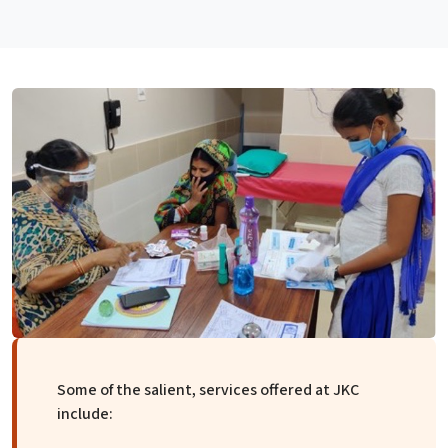
Some of the salient, services offered at JKC
include: