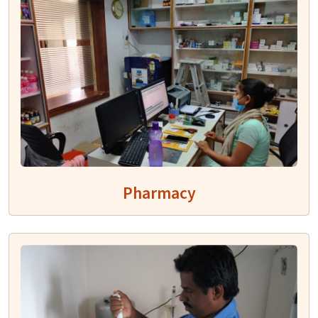
Pharmacy