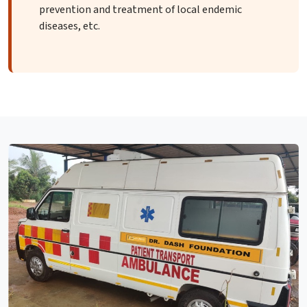
prevention and treatment of local endemic
diseases, etc.