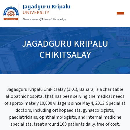
Jagadguru Kripalu
UNIVERSITY
Elevate Yourself Through Knowledge
JAGADGURU KRIPALU
CHIKITSALAY
Jagadguru Kripalu Chikitsalay (JKC), Banara, is a charitable
allopathic hospital that has been serving the medical needs
of approximately 10,000 villagers since May 4, 2013. Specialist
doctors, including orthopaedists, gynaecologists,
paediatricians, ophthalmologists, and internal medicine
specialists, treat around 100 patients daily, free of cost.