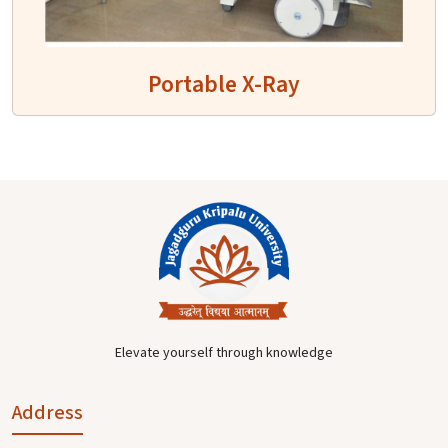
Portable X-Ray
Elevate yourself through knowledge
Address