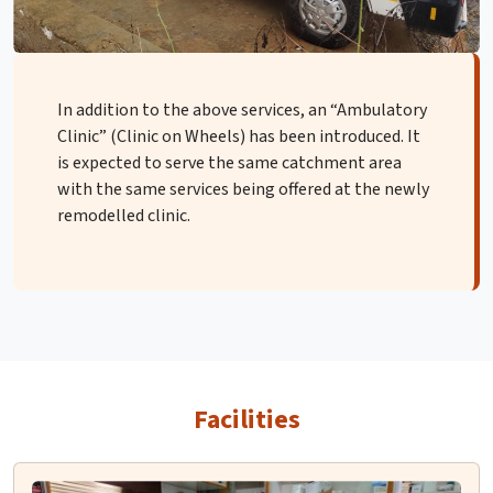
In addition to the above services, an “Ambulatory
Clinic” (Clinic on Wheels) has been introduced. It
is expected to serve the same catchment area
with the same services being offered at the newly
remodelled clinic.
Facilities