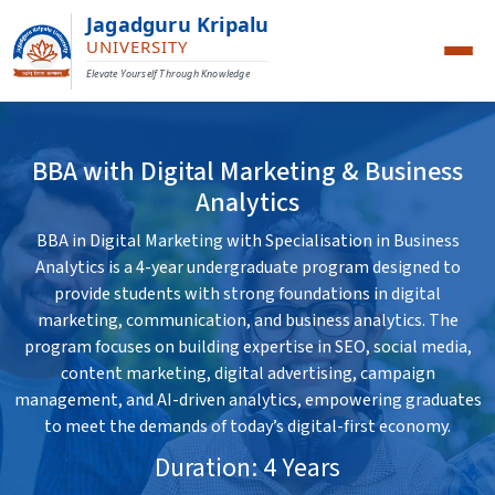
Jagadguru Kripalu
UNIVERSITY
Elevate Yourself Through Knowledge
BBA with Digital Marketing & Business
Analytics
BBA in Digital Marketing with Specialisation in Business
Analytics is a 4-year undergraduate program designed to
provide students with strong foundations in digital
marketing, communication, and business analytics. The
program focuses on building expertise in SEO, social media,
content marketing, digital advertising, campaign
management, and AI-driven analytics, empowering graduates
to meet the demands of today’s digital-first economy.
Duration: 4 Years