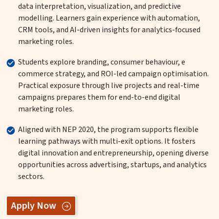
data interpretation, visualization, and predictive
modelling. Learners gain experience with automation,
CRM tools, and AI-driven insights for analytics-focused
marketing roles.
Students explore branding, consumer behaviour, e
commerce strategy, and ROI-led campaign optimisation.
Practical exposure through live projects and real-time
campaigns prepares them for end-to-end digital
marketing roles.
Aligned with NEP 2020, the program supports flexible
learning pathways with multi-exit options. It fosters
digital innovation and entrepreneurship, opening diverse
opportunities across advertising, startups, and analytics
sectors.
Apply Now