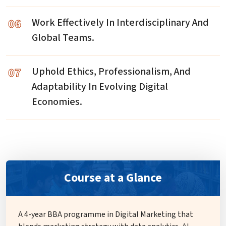
06
Work Effectively In Interdisciplinary And
Global Teams.
07
Uphold Ethics, Professionalism, And
Adaptability In Evolving Digital
Economies.
Course at a Glance
A 4-year BBA programme in Digital Marketing that