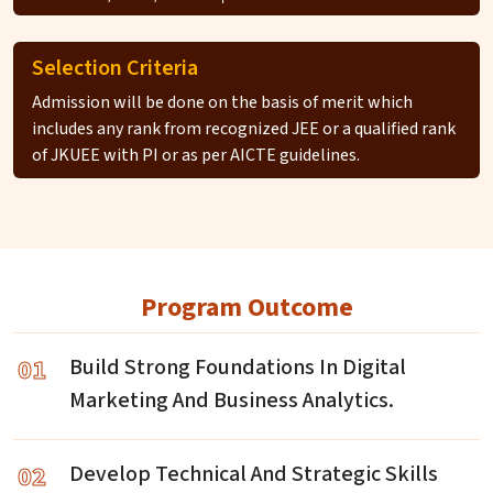
Selection Criteria
Admission will be done on the basis of merit which
includes any rank from recognized JEE or a qualified rank
of JKUEE with PI or as per AICTE guidelines.
Program Outcome
01
Build Strong Foundations In Digital
Marketing And Business Analytics.
02
Develop Technical And Strategic Skills