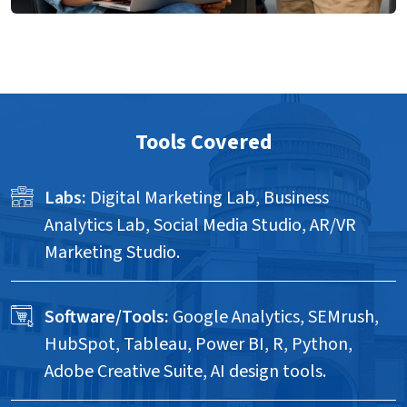
Tools Covered
Labs:
Digital Marketing Lab, Business
Analytics Lab, Social Media Studio, AR/VR
Marketing Studio.
Software/Tools:
Google Analytics, SEMrush,
HubSpot, Tableau, Power BI, R, Python,
Adobe Creative Suite, AI design tools.