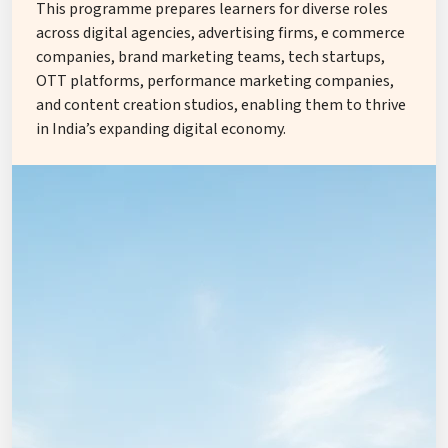
This programme prepares learners for diverse roles
across digital agencies, advertising firms, e commerce
companies, brand marketing teams, tech startups,
OTT platforms, performance marketing companies,
and content creation studios, enabling them to thrive
in India’s expanding digital economy.