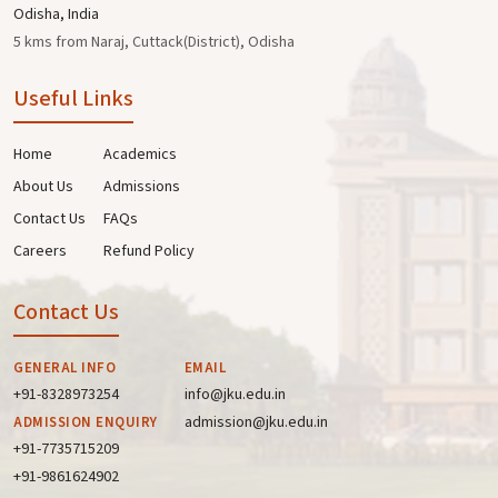
Odisha, India
5 kms from Naraj, Cuttack(District), Odisha
Useful Links
Home
Academics
About Us
Admissions
Contact Us
FAQs
Careers
Refund Policy
Contact Us
GENERAL INFO
EMAIL
+91-8328973254
info@jku.edu.in
admission@jku.edu.in
ADMISSION ENQUIRY
+91-7735715209
+91-9861624902