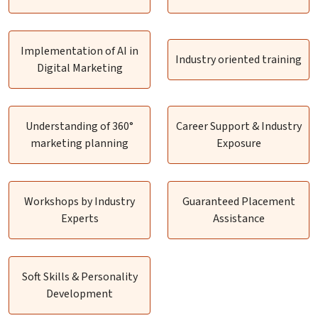
Implementation of AI in
Industry oriented training
Digital Marketing
Understanding of 360°
Career Support & Industry
marketing planning
Exposure
Workshops by Industry
Guaranteed Placement
Experts
Assistance
Soft Skills & Personality
Development