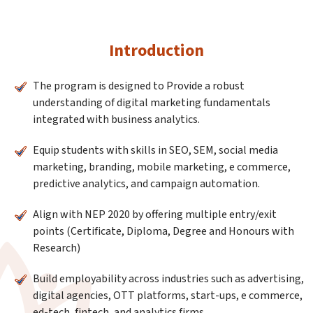
Introduction
The program is designed to Provide a robust
understanding of digital marketing fundamentals
integrated with business analytics.
Equip students with skills in SEO, SEM, social media
marketing, branding, mobile marketing, e commerce,
predictive analytics, and campaign automation.
Align with NEP 2020 by offering multiple entry/exit
points (Certificate, Diploma, Degree and Honours with
Research)
Build employability across industries such as advertising,
digital agencies, OTT platforms, start-ups, e commerce,
ed-tech, fintech, and analytics firms.