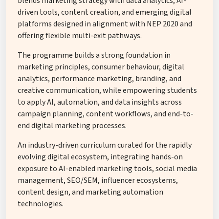
blends marketing strategy with data analytics, AI-
driven tools, content creation, and emerging digital
platforms designed in alignment with NEP 2020 and
offering flexible multi-exit pathways.
The programme builds a strong foundation in
marketing principles, consumer behaviour, digital
analytics, performance marketing, branding, and
creative communication, while empowering students
to apply AI, automation, and data insights across
campaign planning, content workflows, and end-to-
end digital marketing processes.
An industry-driven curriculum curated for the rapidly
evolving digital ecosystem, integrating hands-on
exposure to AI-enabled marketing tools, social media
management, SEO/SEM, influencer ecosystems,
content design, and marketing automation
technologies.