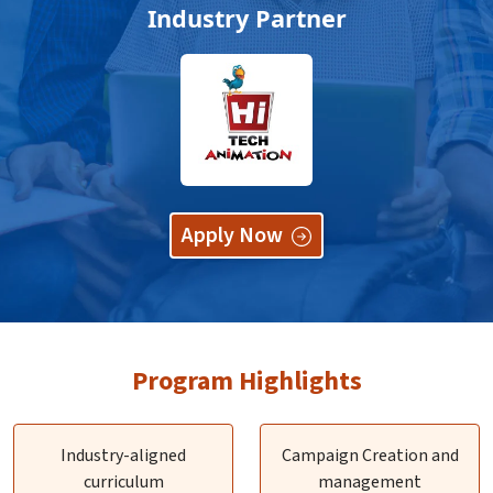
Industry Partner
Apply Now
Program Highlights
Industry-aligned
Campaign Creation and
curriculum
management