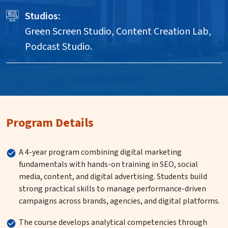
Studios:
Green Screen Studio, Content Creation Lab,
Podcast Studio.
Program Details
A 4-year program combining digital marketing
fundamentals with hands-on training in SEO, social
media, content, and digital advertising. Students build
strong practical skills to manage performance-driven
campaigns across brands, agencies, and digital platforms.
The course develops analytical competencies through