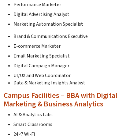
Performance Marketer
Digital Advertising Analyst
Marketing Automation Specialist
Brand & Communications Executive
E-commerce Marketer
Email Marketing Specialist
Digital Campaign Manager
UI/UX and Web Coordinator
Data & Marketing Insights Analyst
Campus Facilities – BBA with Digital
Marketing & Business Analytics
AI & Analytics Labs
Smart Classrooms
24×7 Wi-Fi