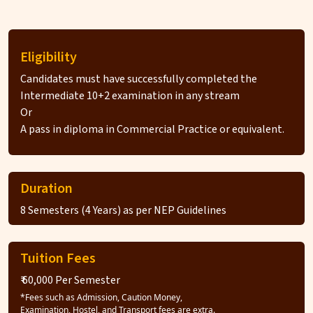
Eligibility
Candidates must have successfully completed the
Intermediate 10+2 examination in any stream
Or
A pass in diploma in Commercial Practice or equivalent.
Duration
8 Semesters (4 Years) as per NEP Guidelines
Tuition Fees
₹ 60,000 Per Semester
*Fees such as Admission, Caution Money,
Examination, Hostel, and Transport fees are extra.