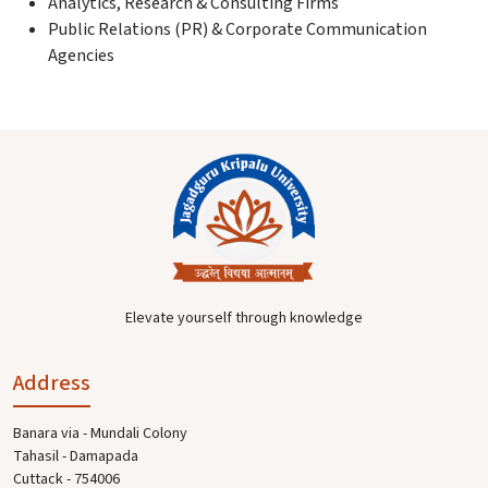
Analytics, Research & Consulting Firms
Public Relations (PR) & Corporate Communication
Agencies
Elevate yourself through knowledge
Address
Banara via - Mundali Colony
Tahasil - Damapada
Cuttack - 754006