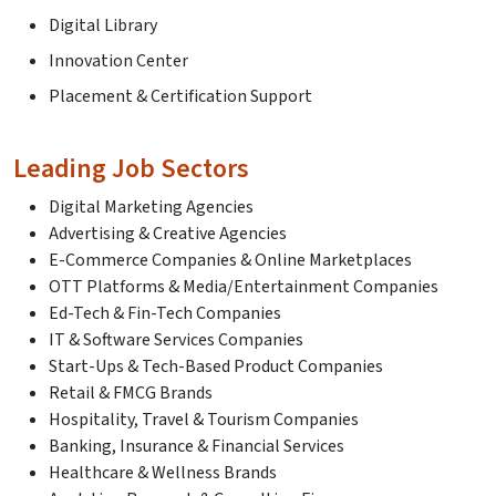
Digital Library
Innovation Center
Placement & Certification Support
Leading Job Sectors
Digital Marketing Agencies
Advertising & Creative Agencies
E-Commerce Companies & Online Marketplaces
OTT Platforms & Media/Entertainment Companies
Ed-Tech & Fin-Tech Companies
IT & Software Services Companies
Start-Ups & Tech-Based Product Companies
Retail & FMCG Brands
Hospitality, Travel & Tourism Companies
Banking, Insurance & Financial Services
Healthcare & Wellness Brands