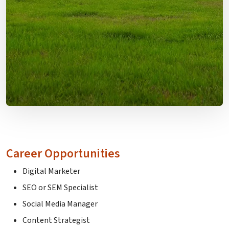
Career Opportunities
Digital Marketer
SEO or SEM Specialist
Social Media Manager
Content Strategist