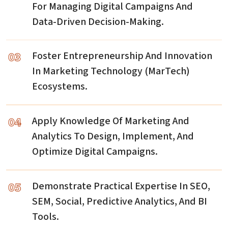
For Managing Digital Campaigns And
Data-Driven Decision-Making.
03
Foster Entrepreneurship And Innovation
In Marketing Technology (MarTech)
Ecosystems.
04
Apply Knowledge Of Marketing And
Analytics To Design, Implement, And
Optimize Digital Campaigns.
05
Demonstrate Practical Expertise In SEO,
SEM, Social, Predictive Analytics, And BI
Tools.