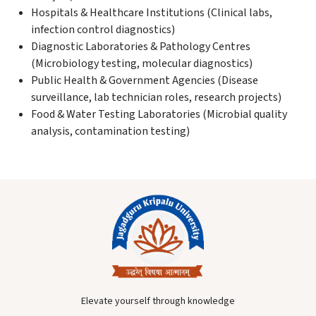
Hospitals & Healthcare Institutions (Clinical labs,
infection control diagnostics)
Diagnostic Laboratories & Pathology Centres
(Microbiology testing, molecular diagnostics)
Public Health & Government Agencies (Disease
surveillance, lab technician roles, research projects)
Food & Water Testing Laboratories (Microbial quality
analysis, contamination testing)
Elevate yourself through knowledge