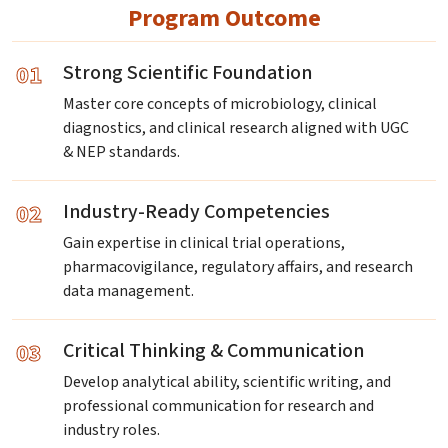
Program Outcome
01
Strong Scientific Foundation
Master core concepts of microbiology, clinical
diagnostics, and clinical research aligned with UGC
& NEP standards.
02
Industry-Ready Competencies
Gain expertise in clinical trial operations,
pharmacovigilance, regulatory affairs, and research
data management.
03
Critical Thinking & Communication
Develop analytical ability, scientific writing, and
professional communication for research and
industry roles.