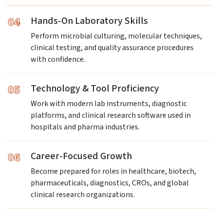
04
Hands-On Laboratory Skills
Perform microbial culturing, molecular techniques,
clinical testing, and quality assurance procedures
with confidence.
05
Technology & Tool Proficiency
Work with modern lab instruments, diagnostic
platforms, and clinical research software used in
hospitals and pharma industries.
06
Career-Focused Growth
Become prepared for roles in healthcare, biotech,
pharmaceuticals, diagnostics, CROs, and global
clinical research organizations.