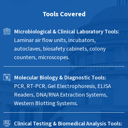
Tools Covered
Microbiological & Clinical Laboratory Tools:
Laminar air flow units, incubators,
autoclaves, biosafety cabinets, colony
counters, microscopes.
Molecular Biology & Diagnostic Tools:
PCR, RT-PCR, Gel Electrophoresis, ELISA
Readers, DNA/RNA Extraction Systems,
Western Blotting Systems.
Clinical Testing & Biomedical Analysis Tools: