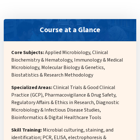
Course at a Glance
Core Subjects:
Applied Microbiology, Clinical
Biochemistry & Hematology, Immunology & Medical
Microbiology, Molecular Biology & Genetics,
Biostatistics & Research Methodology
Specialized Areas:
Clinical Trials & Good Clinical
Practice (GCP), Pharmacovigilance & Drug Safety,
Regulatory Affairs & Ethics in Research, Diagnostic
Microbiology & Infectious Disease Studies,
Bioinformatics & Digital Healthcare Tools
Skill Training:
Microbial culturing, staining, and
identification; PCR, ELISA, electrophoresis &