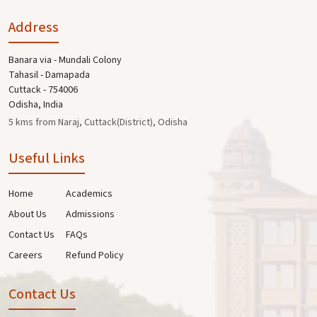
Address
Banara via - Mundali Colony
Tahasil - Damapada
Cuttack - 754006
Odisha, India
5 kms from Naraj, Cuttack(District), Odisha
Useful Links
Home
Academics
About Us
Admissions
Contact Us
FAQs
Careers
Refund Policy
Contact Us