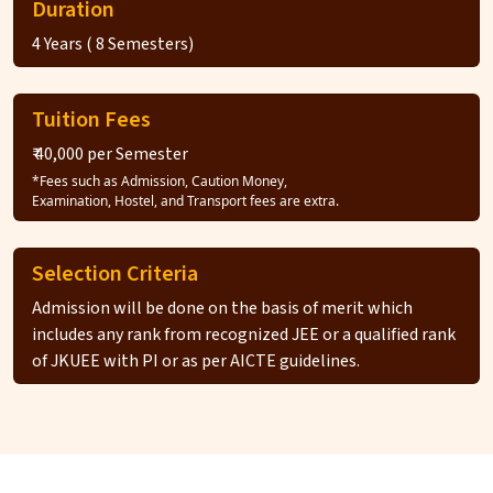
Duration
4 Years ( 8 Semesters)
Tuition Fees
₹ 40,000 per Semester
*Fees such as Admission, Caution Money,
Examination, Hostel, and Transport fees are extra.
Selection Criteria
Admission will be done on the basis of merit which
includes any rank from recognized JEE or a qualified rank
of JKUEE with PI or as per AICTE guidelines.