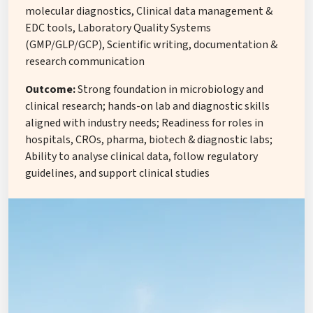
molecular diagnostics, Clinical data management &
EDC tools, Laboratory Quality Systems
(GMP/GLP/GCP), Scientific writing, documentation &
research communication
Outcome:
Strong foundation in microbiology and
clinical research; hands-on lab and diagnostic skills
aligned with industry needs; Readiness for roles in
hospitals, CROs, pharma, biotech & diagnostic labs;
Ability to analyse clinical data, follow regulatory
guidelines, and support clinical studies