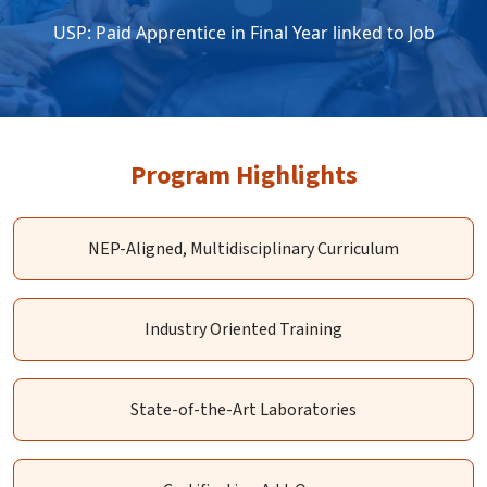
USP: Paid Apprentice in Final Year linked to Job
Program Highlights
NEP-Aligned, Multidisciplinary Curriculum
Industry Oriented Training
State-of-the-Art Laboratories