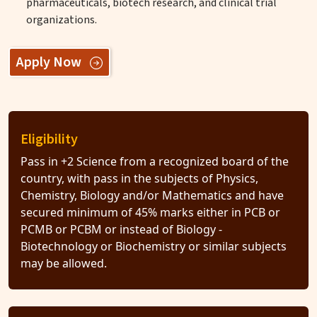
pharmaceuticals, biotech research, and clinical trial
organizations.
Apply Now
Eligibility
Pass in +2 Science from a recognized board of the
country, with pass in the subjects of Physics,
Chemistry, Biology and/or Mathematics and have
secured minimum of 45% marks either in PCB or
PCMB or PCBM or instead of Biology -
Biotechnology or Biochemistry or similar subjects
may be allowed.