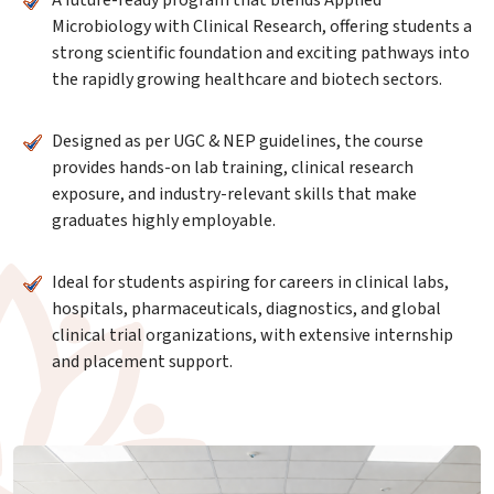
A future-ready program that blends Applied
Microbiology with Clinical Research, offering students a
strong scientific foundation and exciting pathways into
the rapidly growing healthcare and biotech sectors.
Designed as per UGC & NEP guidelines, the course
provides hands-on lab training, clinical research
exposure, and industry-relevant skills that make
graduates highly employable.
Ideal for students aspiring for careers in clinical labs,
hospitals, pharmaceuticals, diagnostics, and global
clinical trial organizations, with extensive internship
and placement support.