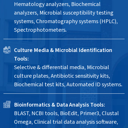
Hematology analyzers, Biochemical
analyzers, Microbial susceptibility testing
systems, Chromatography systems (HPLC),
Spectrophotometers.
Culture Media & Microbial Identification
Tools:
Selective & differential media, Microbial
culture plates, Antibiotic sensitivity kits,
Biochemical test kits, Automated ID systems.
Bioinformatics & Data Analysis Tools:
BLAST, NCBI tools, BioEdit, Primer3, Clustal
Omega, Clinical trial data analysis software,