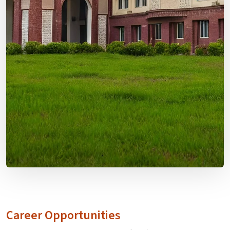
Career Opportunities