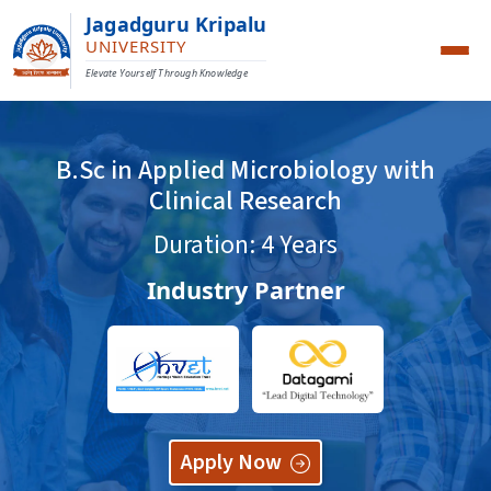
Jagadguru Kripalu
UNIVERSITY
Elevate Yourself Through Knowledge
B.Sc in Applied Microbiology with
Clinical Research
Duration: 4 Years
Industry Partner
Apply Now