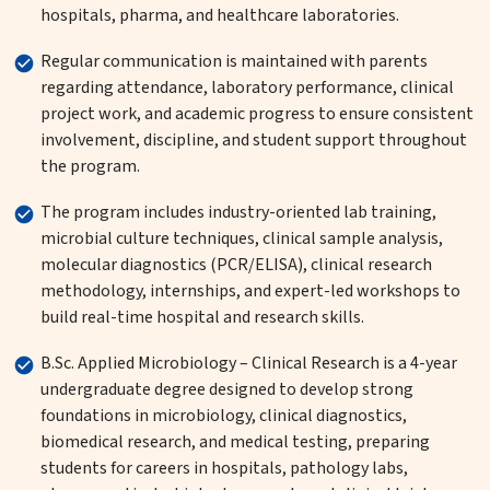
hospitals, pharma, and healthcare laboratories.
Regular communication is maintained with parents
regarding attendance, laboratory performance, clinical
project work, and academic progress to ensure consistent
involvement, discipline, and student support throughout
the program.
The program includes industry-oriented lab training,
microbial culture techniques, clinical sample analysis,
molecular diagnostics (PCR/ELISA), clinical research
methodology, internships, and expert-led workshops to
build real-time hospital and research skills.
B.Sc. Applied Microbiology – Clinical Research is a 4-year
undergraduate degree designed to develop strong
foundations in microbiology, clinical diagnostics,
biomedical research, and medical testing, preparing
students for careers in hospitals, pathology labs,