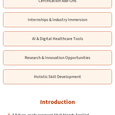
Certification Add-Ons
Internships & Industry Immersion
AI & Digital Healthcare Tools
Research & Innovation Opportunities
Holistic Skill Development
Introduction