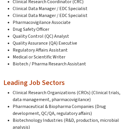
Clinical Research Coordinator (CRC)
Clinical Data Manager / EDC Specialist
Clinical Data Manager / EDC Specialist
Pharmacovigilance Associate
Drug Safety Officer
Quality Control (QC) Analyst
Quality Assurance (QA) Executive
Regulatory Affairs Assistant
Medical or Scientific Writer
Biotech / Pharma Research Assistant
Leading Job Sectors
Clinical Research Organizations (CROs) (Clinical trials,
data management, pharmacovigilance)
Pharmaceutical & Biopharma Companies (Drug
development, QC/QA, regulatory affairs)
Biotechnology Industries (R&D, production, microbial
analysis)