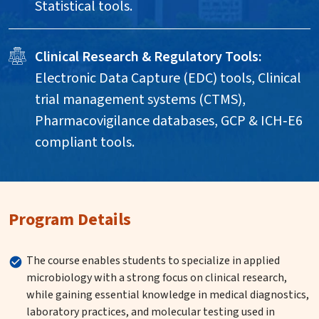
Statistical tools.
Clinical Research & Regulatory Tools:
Electronic Data Capture (EDC) tools, Clinical
trial management systems (CTMS),
Pharmacovigilance databases, GCP & ICH‑E6
compliant tools.
Program Details
The course enables students to specialize in applied
microbiology with a strong focus on clinical research,
while gaining essential knowledge in medical diagnostics,
laboratory practices, and molecular testing used in