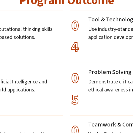
Program Outcome
Tool & Technolo
0
ational thinking skills
Use industry-standa
-based solutions.
application develo
4
Problem Solving 
0
icial Intelligence and
Demonstrate critical
ld applications.
ethical awareness in
5
Teamwork & Com
0