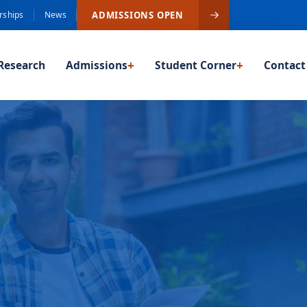
ADMISSIONS OPEN
rships
News
Research
Admissions
+
Student Corner
+
Contact