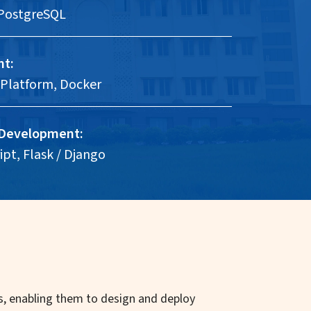
PostgreSQL
nt:
Platform, Docker
 Development:
pt, Flask / Django
ics, enabling them to design and deploy