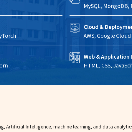
MySQL, MongoDB, 
Cloud & Deployme
PyTorch
AWS, Google Cloud 
Web & Application
orn
HTML, CSS, JavaScri
g, Artificial Intelligence, machine learning, and data analyt