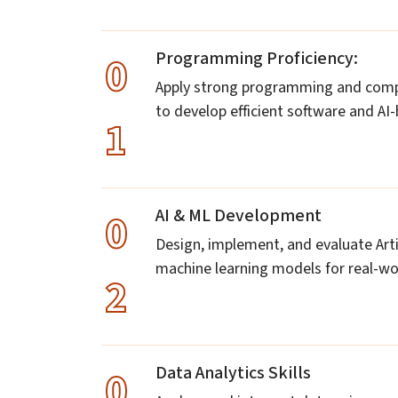
Programming Proficiency:
0
Apply strong programming and comput
to develop efficient software and AI
1
AI & ML Development
0
Design, implement, and evaluate Artif
machine learning models for real-wor
2
Data Analytics Skills
0