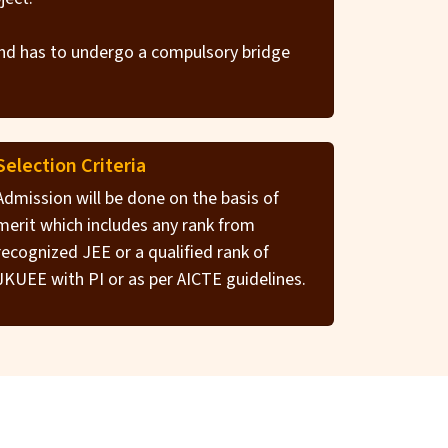
und has to undergo a compulsory bridge
Selection Criteria
Admission will be done on the basis of
merit which includes any rank from
recognized JEE or a qualified rank of
JKUEE with PI or as per AICTE guidelines.