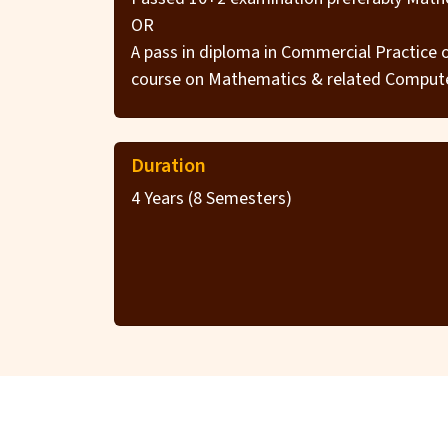
OR
A pass in diploma in Commercial Practice
course on Mathematics & related Compute
Duration
4 Years (8 Semesters)