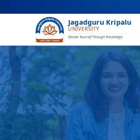
Jagadguru Kripalu
UNIVERSITY
Elevate Yourself Through Knowledge