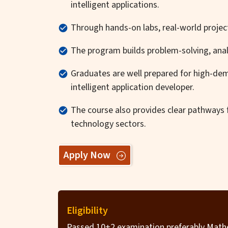
intelligent applications.
Through hands-on labs, real-world project
The program builds problem-solving, analyt
Graduates are well prepared for high-dem
intelligent application developer.
The course also provides clear pathways fo
technology sectors.
Apply Now
Eligibility
Passed 10+2 examination preferably Mathe