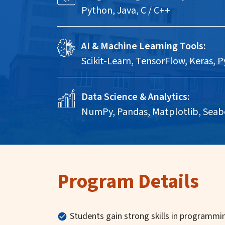
Python, Java, C / C++
AI & Machine Learning Tools:
Scikit-Learn, TensorFlow, Keras, 
Data Science & Analytics:
NumPy, Pandas, Matplotlib, Seab
Program Details
Students gain strong skills in programmin