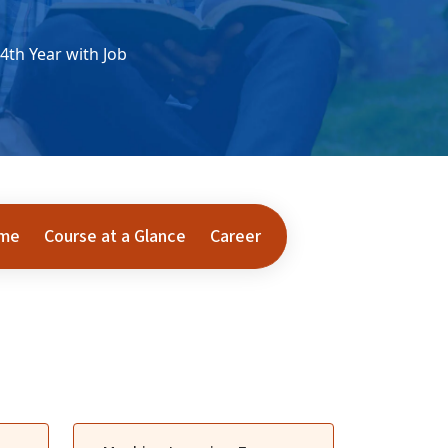
4th Year with Job
ome
Course at a Glance
Career