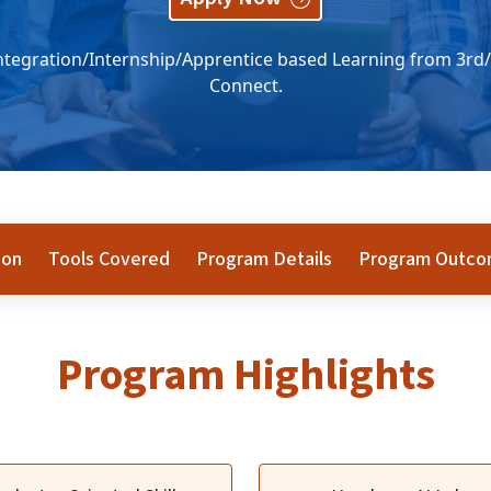
tegration/Internship/Apprentice based Learning from 3rd/
Connect.
ion
Tools Covered
Program Details
Program Outc
Program Highlights