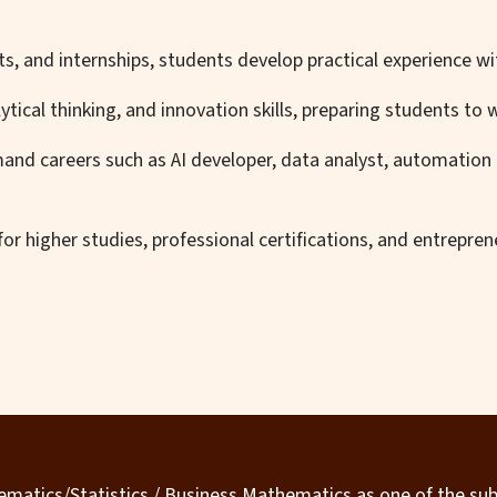
s, and internships, students develop practical experience w
ical thinking, and innovation skills, preparing students to w
and careers such as AI developer, data analyst, automation 
r higher studies, professional certifications, and entreprene
matics/Statistics / Business Mathematics as one of the sub