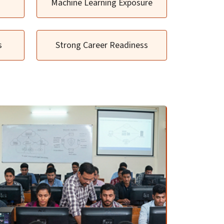
Machine Learning Exposure
s
Strong Career Readiness