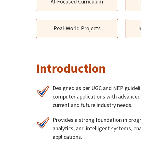
AI-Focused Curriculum
Real-World Projects
I
Introduction
Designed as per UGC and NEP guideli
computer applications with advanced A
current and future industry needs.
Provides a strong foundation in prog
analytics, and intelligent systems, en
applications.