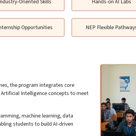
Industry-Oriented Skills
Hands-on AI Labs
nternship Opportunities
NEP Flexible Pathway
nes, the program integrates core
rtificial Intelligence concepts to meet
ramming, machine learning, data
abling students to build AI-driven