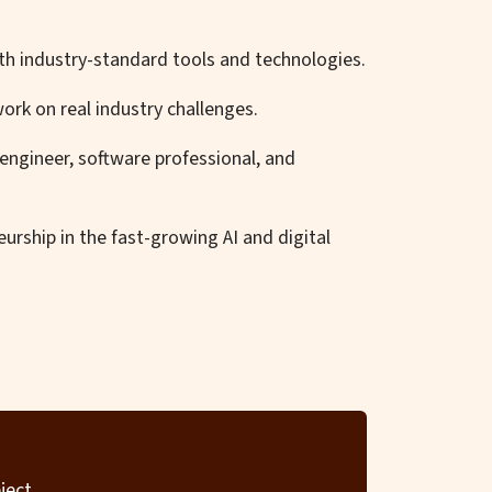
ith industry-standard tools and technologies.
ork on real industry challenges.
engineer, software professional, and
urship in the fast-growing AI and digital
ject.