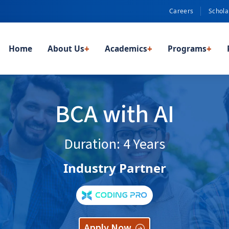
Careers
Schola
Home
About Us
+
Academics
+
Programs
+
BCA with AI
Duration: 4 Years
Industry Partner
Apply Now