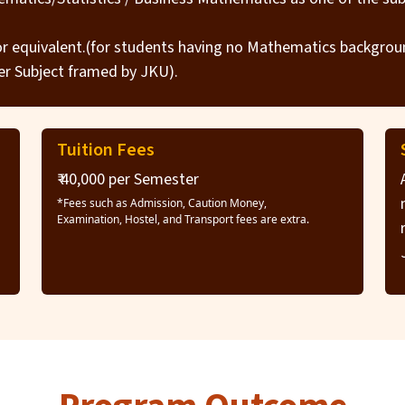
 or equivalent.(for students having no Mathematics backgro
r Subject framed by JKU).
Tuition Fees
₹ 40,000 per Semester
*Fees such as Admission, Caution Money,
Examination, Hostel, and Transport fees are extra.