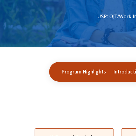
USP: OJT/Work In
Program Highlights
Introduct