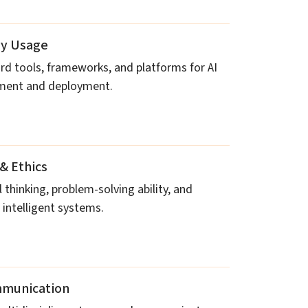
gy Usage
rd tools, frameworks, and platforms for AI
pment and deployment.
& Ethics
 thinking, problem-solving ability, and
 intelligent systems.
munication