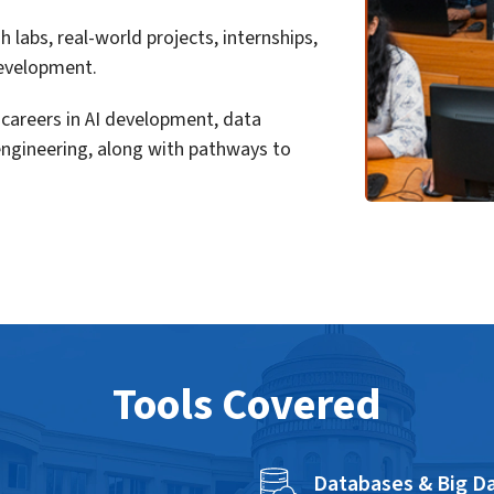
labs, real-world projects, internships,
 development.
careers in AI development, data
engineering, along with pathways to
Tools Covered
Databases & Big Da