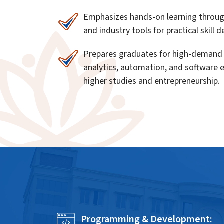
Emphasizes hands-on learning through 
and industry tools for practical skill
Prepares graduates for high-demand 
analytics, automation, and software 
higher studies and entrepreneurship.
Programming & Development: