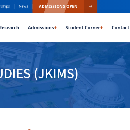
ADMISSIONS OPEN
rships
News
Research
Admissions
+
Student Corner
+
Contact
DIES (JKIMS)