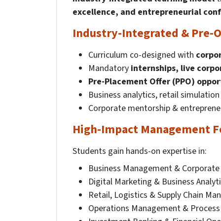
excellence, and entrepreneurial con
Industry-Integrated & Pre-O
Curriculum co-designed with
corpor
Mandatory
internships, live corpo
Pre-Placement Offer (PPO) oppor
Business analytics, retail simulatio
Corporate mentorship & entrepreneu
High-Impact Management F
Students gain hands-on expertise in:
Business Management & Corporate 
Digital Marketing & Business Analyt
Retail, Logistics & Supply Chain M
Operations Management & Process 