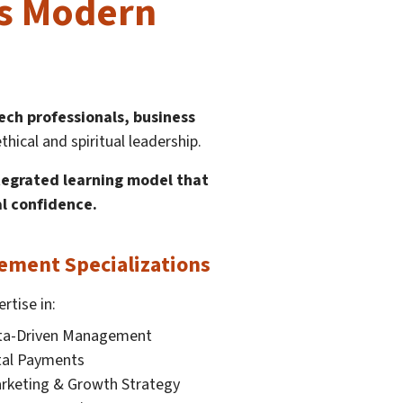
ts Modern
tech professionals, business
cal and spiritual leadership.
ntegrated learning model that
al confidence.
ment Specializations
rtise in:
ata-Driven Management
ital Payments
rketing & Growth Strategy