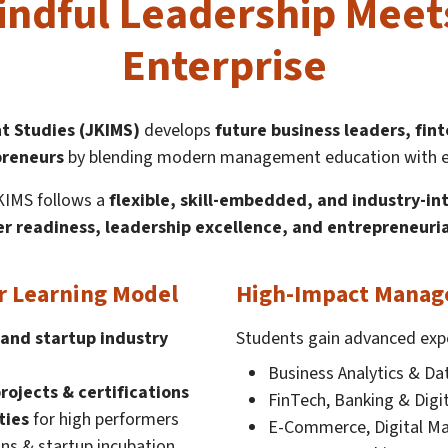
ndful Leadership Mee
Enterprise
t Studies (JKIMS)
develops
future business leaders, fin
preneurs
by blending modern management education with ethi
JKIMS follows a
flexible, skill-embedded, and industry-i
r readiness, leadership excellence, and entrepreneuri
r Learning Model
High-Impact Manage
and startup industry
Students gain advanced expe
Business Analytics & D
projects & certifications
FinTech, Banking & Dig
ties
for high performers
E-Commerce, Digital Ma
ns & startup incubation