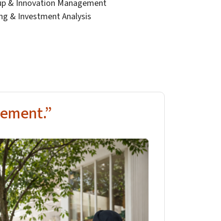
tup & Innovation Management
ing & Investment Analysis
ement.”