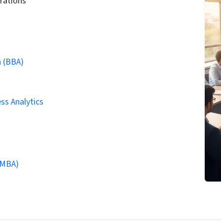
rations
n (BBA)
ss Analytics
(MBA)