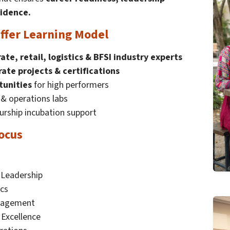
fidence.
ffer Learning Model
ate, retail, logistics & BFSI industry experts
rate projects & certifications
tunities
for high performers
n & operations labs
rship incubation support
ocus
Leadership
ics
anagement
Excellence