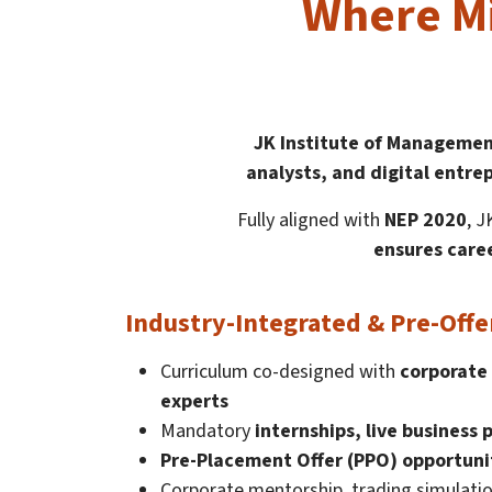
Where Mi
JK Institute of Managemen
analysts, and digital entre
Fully aligned with
NEP 2020
, 
ensures caree
Industry-Integrated & Pre-Offe
Curriculum co-designed with
corporate 
experts
Mandatory
internships, live business 
Pre-Placement Offer (PPO) opportuni
Corporate mentorship, trading simulatio