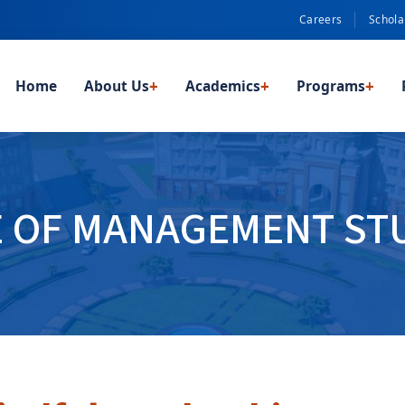
Careers
Schola
Home
About Us
+
Academics
+
Programs
+
E OF MANAGEMENT STU