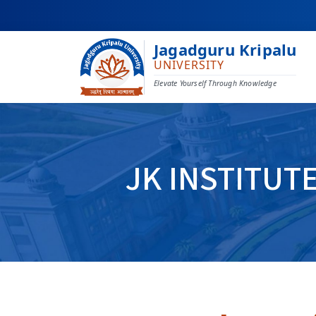
Jagadguru Kripalu
UNIVERSITY
Elevate Yourself Through Knowledge
JK INSTITUT