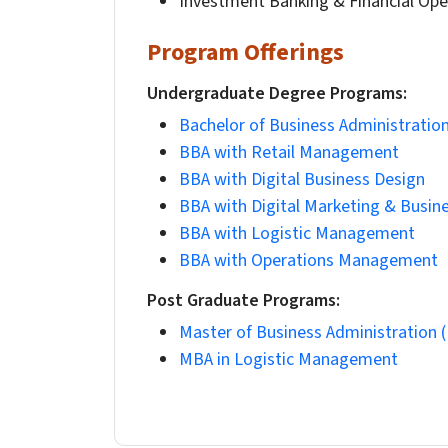
Investment Banking & Financial Ope
Program Offerings
Undergraduate Degree Programs:
Bachelor of Business Administratio
BBA with Retail Management
BBA with Digital Business Design
BBA with Digital Marketing & Busine
BBA with Logistic Management
BBA with Operations Management
Post Graduate Programs:
Master of Business Administration 
MBA in Logistic Management