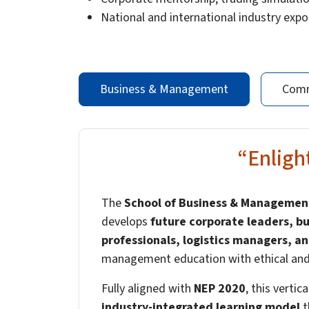
National and international industry exp
Business & Management
Comm
“Enlig
The
School of Business & Management
develops
future corporate leaders, bu
professionals, logistics managers, an
management education with ethical and s
Fully aligned with
NEP 2020
, this vertic
industry-integrated learning model
t