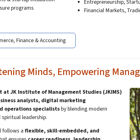
Entrepreneurship, Star
osure programs
Financial Markets, Trad
erce, Finance & Accounting
htening Minds, Empowering Manag
 at JK Institute of Management Studies (JKIMS)
siness analysts, digital marketing
d operations specialists
by blending modern
piritual leadership.
al follows a
flexible, skill-embedded, and
hat ensures
career readiness, leadership