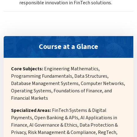
responsible innovation in FinTech solutions.
Course at a Glance
Core Subjects:
Engineering Mathematics,
Programming Fundamentals, Data Structures,
Database Management Systems, Computer Networks,
Operating Systems, Foundations of Finance, and
Financial Markets
Specialized Areas:
FinTech Systems & Digital
Payments, Open Banking & APIs, AI Applications in
Finance, AI Governance & Ethics, Data Protection &
Privacy, Risk Management & Compliance, RegTech,