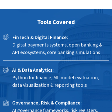
Tools Covered
FinTech & Digital Finance:
Digital payments systems, open banking &
API ecosystems, core banking simulations
AI & Data Analytics:
Python for finance, ML model evaluation,
data visualization & reporting tools
Governance, Risk & Compliance:
AI governance frameworks, risk registers,