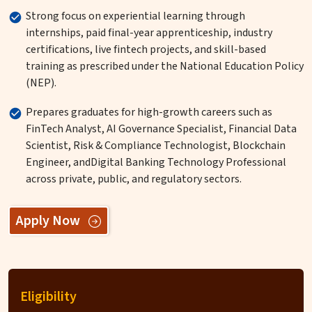
Strong focus on experiential learning through
internships, paid final-year apprenticeship, industry
certifications, live fintech projects, and skill-based
training as prescribed under the National Education Policy
(NEP).
Prepares graduates for high-growth careers such as
FinTech Analyst, AI Governance Specialist, Financial Data
Scientist, Risk & Compliance Technologist, Blockchain
Engineer, andDigital Banking Technology Professional
across private, public, and regulatory sectors.
Apply Now
Eligibility