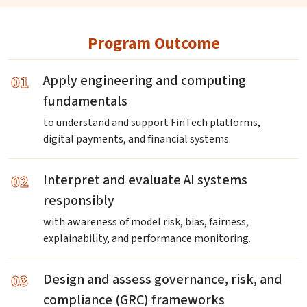
Program Outcome
01
Apply engineering and computing
fundamentals
to understand and support FinTech platforms,
digital payments, and financial systems.
02
Interpret and evaluate AI systems
responsibly
with awareness of model risk, bias, fairness,
explainability, and performance monitoring.
03
Design and assess governance, risk, and
compliance (GRC) frameworks