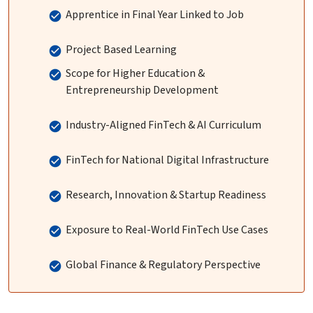
Apprentice in Final Year Linked to Job
Project Based Learning
Scope for Higher Education &
Entrepreneurship Development
Industry-Aligned FinTech & AI Curriculum
FinTech for National Digital Infrastructure
Research, Innovation & Startup Readiness
Exposure to Real-World FinTech Use Cases
Global Finance & Regulatory Perspective