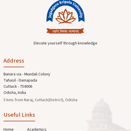
Elevate yourself through knowledge
Address
Banara via - Mundali Colony
Tahasil - Damapada
Cuttack - 754006
Odisha, India
5 kms from Naraj, Cuttack(District), Odisha
Useful Links
Home
Academics