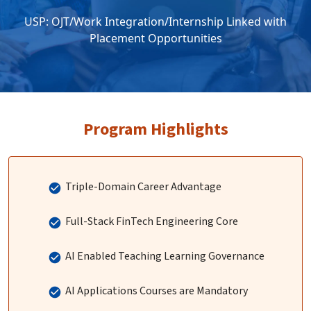
USP: OJT/Work Integration/Internship Linked with
Placement Opportunities
Program Highlights
Triple-Domain Career Advantage
Full-Stack FinTech Engineering Core
AI Enabled Teaching Learning Governance
AI Applications Courses are Mandatory