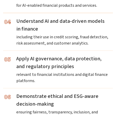
for AI-enabled financial products and services.
04
Understand AI and data-driven models
in finance
including their use in credit scoring, fraud detection,
risk assessment, and customer analytics.
05
Apply AI governance, data protection,
and regulatory principles
relevant to financial institutions and digital finance
platforms.
06
Demonstrate ethical and ESG-aware
decision-making
ensuring fairness, transparency, inclusion, and