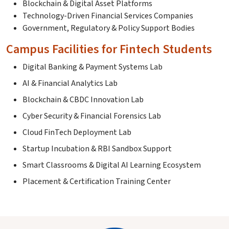
Blockchain & Digital Asset Platforms
Technology-Driven Financial Services Companies
Government, Regulatory & Policy Support Bodies
Campus Facilities for Fintech Students
Digital Banking & Payment Systems Lab
AI & Financial Analytics Lab
Blockchain & CBDC Innovation Lab
Cyber Security & Financial Forensics Lab
Cloud FinTech Deployment Lab
Startup Incubation & RBI Sandbox Support
Smart Classrooms & Digital AI Learning Ecosystem
Placement & Certification Training Center