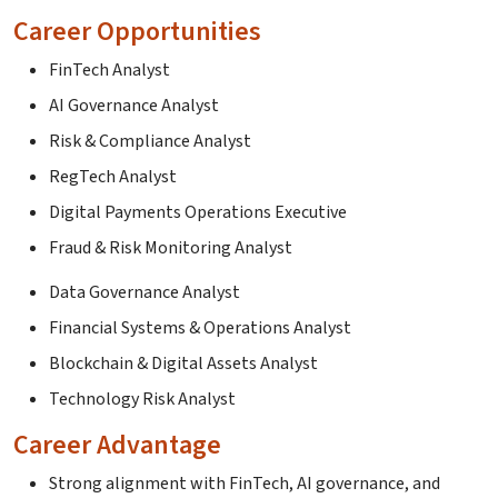
Career Opportunities
FinTech Analyst
AI Governance Analyst
Risk & Compliance Analyst
RegTech Analyst
Digital Payments Operations Executive
Fraud & Risk Monitoring Analyst
Data Governance Analyst
Financial Systems & Operations Analyst
Blockchain & Digital Assets Analyst
Technology Risk Analyst
Career Advantage
Strong alignment with FinTech, AI governance, and