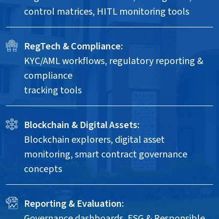
control matrices, HITL monitoring tools
RegTech & Compliance:
KYC/AML workflows, regulatory reporting &
compliance
tracking tools
Blockchain & Digital Assets:
Blockchain explorers, digital asset
monitoring, smart contract governance
concepts
Reporting & Evaluation:
Governance dashboards, ESG & Responsible