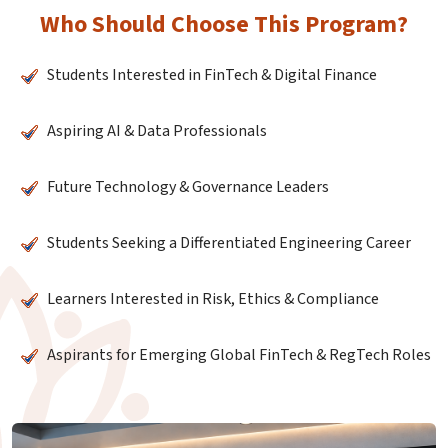
Who Should Choose This Program?
Students Interested in FinTech & Digital Finance
Aspiring AI & Data Professionals
Future Technology & Governance Leaders
Students Seeking a Differentiated Engineering Career
Learners Interested in Risk, Ethics & Compliance
Aspirants for Emerging Global FinTech & RegTech Roles