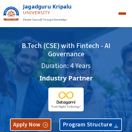
Jagadguru Kripalu
UNIVERSITY
Elevate Yourself Through Knowledge
B.Tech (CSE) with Fintech - AI
Governance
Duration: 4 Years
Industry Partner
Apply Now
Program Structure