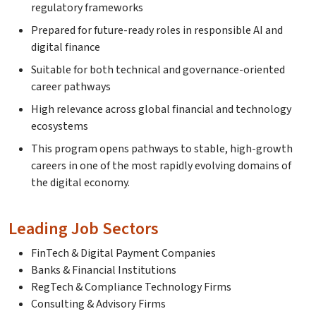
regulatory frameworks
Prepared for future-ready roles in responsible AI and
digital finance
Suitable for both technical and governance-oriented
career pathways
High relevance across global financial and technology
ecosystems
This program opens pathways to stable, high-growth
careers in one of the most rapidly evolving domains of
the digital economy.
Leading Job Sectors
FinTech & Digital Payment Companies
Banks & Financial Institutions
RegTech & Compliance Technology Firms
Consulting & Advisory Firms