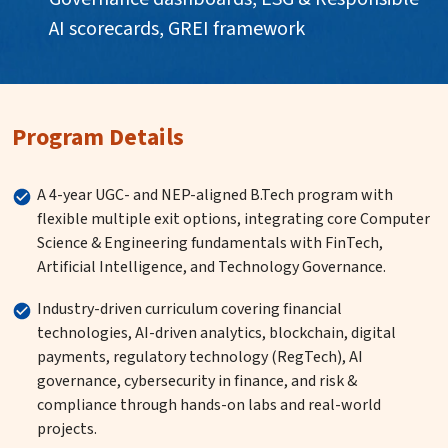
AI scorecards, GREI framework
Program Details
A 4-year UGC- and NEP-aligned B.Tech program with
flexible multiple exit options, integrating core Computer
Science & Engineering fundamentals with FinTech,
Artificial Intelligence, and Technology Governance.
Industry-driven curriculum covering financial
technologies, AI-driven analytics, blockchain, digital
payments, regulatory technology (RegTech), AI
governance, cybersecurity in finance, and risk &
compliance through hands-on labs and real-world
projects.