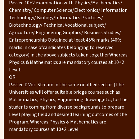
Passed 10+2 examination with Physics/Mathematics/
Chemistry/ Computer Science/Electronics/ Information
Technology/ Biology/Informatics Practices/
Biotechnology/ Technical Vocational subject/
Agriculture/ Engineering Graphics/ Business Studies/
Entrepreneurship Obtained at least 45% marks (40%
marks in case ofcandidates belonging to reserved
category) in the above subjects taken together.Whereas
Physics & Mathematics are mandatory courses at 10+2
Level.
OR
Passed D.Voc. Stream in the same or allied sector. (The
Universities will offer suitable bridge courses such as
Mathematics, Physics, Engineering drawing,etc., for the
students coming from diverse backgrounds to prepare
Level playing field and desired learning outcomes of the
Program. Whereas Physics & Mathematics are
mandatory courses at 10+2 Level.