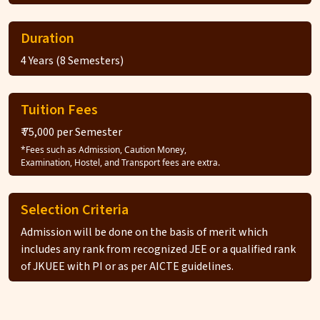
Duration
4 Years (8 Semesters)
Tuition Fees
₹ 75,000 per Semester
*Fees such as Admission, Caution Money,
Examination, Hostel, and Transport fees are extra.
Selection Criteria
Admission will be done on the basis of merit which
includes any rank from recognized JEE or a qualified rank
of JKUEE with PI or as per AICTE guidelines.