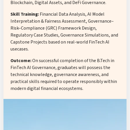
Blockchain, Digital Assets, and DeFi Governance.
Skill Training:
Financial Data Analysis, AI Model
Interpretation & Fairness Assessment, Governance–
Risk–Compliance (GRC) Framework Design,
Regulatory Case Studies, Governance Simulations, and
Capstone Projects based on real-world FinTech AI
usecases.
Outcome:
On successful completion of the B.Tech in
FinTech AI Governance, graduates will possess the
technical knowledge, governance awareness, and
practical skills required to operate responsibly within
modern digital financial ecosystems.